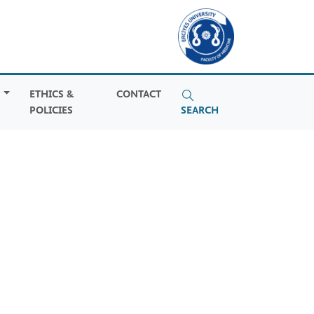
S
ETHICS &
CONTACT
POLICIES
SEARCH