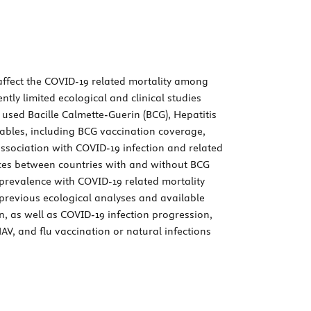
affect the COVID-19 related mortality among
tly limited ecological and clinical studies
used Bacille Calmette-Guerin (BCG), Hepatitis
riables, including BCG vaccination coverage,
ssociation with COVID-19 infection and related
ences between countries with and without BCG
prevalence with COVID-19 related mortality
y, previous ecological analyses and available
 as well as COVID-19 infection progression,
V, and flu vaccination or natural infections