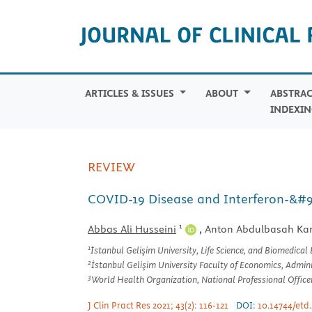
ARTICLES & ISSUES
ABOUT
ABSTRAC
INDEXIN
REVIEW
COVID-19 Disease and Interferon-&#94
1
Abbas Ali Husseini
,
Anton Abdulbasah Ka
1
İstanbul Gelişim University, Life Science, and Biomedical
2
İstanbul Gelişim University Faculty of Economics, Adminis
3
World Health Organization, National Professional Office
J Clin Pract Res 2021; 43(2): 116-121
DOI:
10.14744/etd