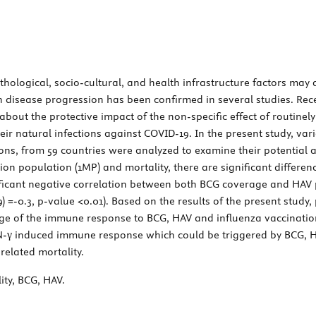
ological, socio-cultural, and health infrastructure factors may 
 disease progression has been confirmed in several studies. Recen
ut the protective impact of the non-specific effect of routinely 
their natural infections against COVID-19. In the present study, va
ns, from 59 countries were analyzed to examine their potential a
ion population (1MP) and mortality, there are significant differ
ificant negative correlation between both BCG coverage and HAV 
(59) =-0.3, p-value <0.01). Based on the results of the present stud
e of the immune response to BCG, HAV and influenza vaccination,
FN-γ induced immune response which could be triggered by BCG, HA
related mortality.
ity, BCG, HAV.