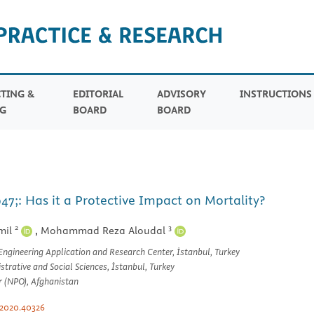
TING &
EDITORIAL
ADVISORY
INSTRUCTION
G
BOARD
BOARD
7;: Has it a Protective Impact on Mortality?
2
3
mil
,
Mohammad Reza Aloudal
 Engineering Application and Research Center, İstanbul, Turkey
trative and Social Sciences, İstanbul, Turkey
r (NPO), Afghanistan
.2020.40326