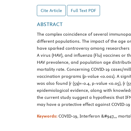
Cite Article
Full Text
PDF
ABSTRACT
The complex coincidence of several immunopath
different populations. The impact of the age on
have sparked controversy among researchers abo
A virus (HAV), and influenza (Flu) vaccines or 
HAV prevalence, and population age distributio
mortality rate. Concerning COVID-19 cases/mill
vaccination programs (p-value <0.001). A sign
was also found (r (59)=-0.4, p-value <0.05), (r 
epidemiological evidence, along with knowledg
the current study suggest a hypothesis that I
may have a protective effect against COVID-19 
Keywords:
COVID-19, Interferon &#947,,, mortal