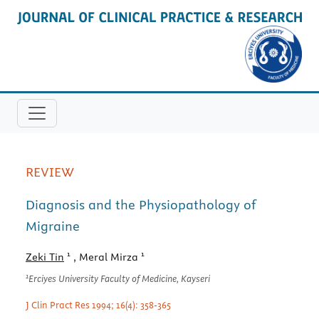
REVIEW
Diagnosis and the Physiopathology of
Migraine
1
1
Zeki Tin
, Meral Mirza
1
Erciyes University Faculty of Medicine, Kayseri
J Clin Pract Res 1994; 16(4): 358-365