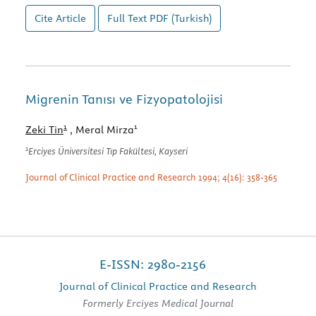
Cite Article
Full Text
PDF (Turkish)
Migrenin Tanısı ve Fizyopatolojisi
1
1
Zeki Tin
, Meral Mirza
1
Erciyes Üniversitesi Tıp Fakültesi, Kayseri
Journal of Clinical Practice and Research 1994; 4(16): 358-365
E-ISSN: 2980-2156
Journal of Clinical Practice and Research
Formerly Erciyes Medical Journal