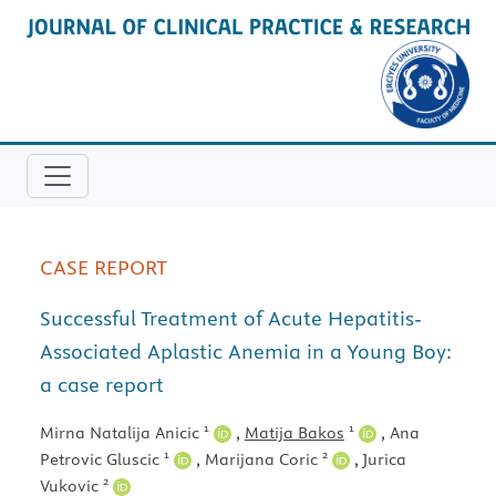
CASE REPORT
Successful Treatment of Acute Hepatitis-
Associated Aplastic Anemia in a Young Boy:
a case report
1
1
Mirna Natalija Anicic
,
Matija Bakos
,
Ana
1
2
Petrovic Gluscic
,
Marijana Coric
,
Jurica
2
Vukovic