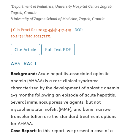
1
Department of Pediatrics, University Hospital Centre Zagreb,
Zagreb, Croatia
2
University of Zagreb School of Medicine, Zagreb, Croatia
J Clin Pract Res 2023; 45(4): 417-419
DOI:
10.14744/etd.2023.75271
Cite Article
Full Text
PDF
ABSTRACT
Background:
Acute hepatitis-associated aplastic
anemia (AHAAA) is a rare clinical syndrome
characterized by the development of aplastic anemia
2–3 months following an episode of acute hepatitis.
Several immunosuppressive agents, but not
mycophenolate mofetil (MMF), and bone marrow
transplantation are the standard treatment options
for AHAAA.
Case Report:
In this report, we present a case of a