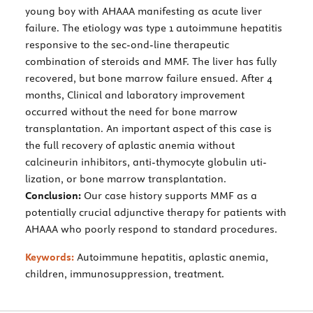
young boy with AHAAA manifesting as acute liver
failure. The etiology was type 1 autoimmune hepatitis
responsive to the sec-ond-line therapeutic
combination of steroids and MMF. The liver has fully
recovered, but bone marrow failure ensued. After 4
months, Clinical and laboratory improvement
occurred without the need for bone marrow
transplantation. An important aspect of this case is
the full recovery of aplastic anemia without
calcineurin inhibitors, anti-thymocyte globulin uti-
lization, or bone marrow transplantation.
Conclusion:
Our case history supports MMF as a
potentially crucial adjunctive therapy for patients with
AHAAA who poorly respond to standard procedures.
Keywords:
Autoimmune hepatitis, aplastic anemia,
children, immunosuppression, treatment.