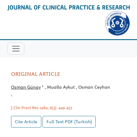
ORIGINAL ARTICLE
1
Osman Günay
, Mualla Aykut
, Osman Ceyhan
1
J Clin Pract Res 1984; 6(3): 449-457
Cite Article
Full Text
PDF (Turkish)