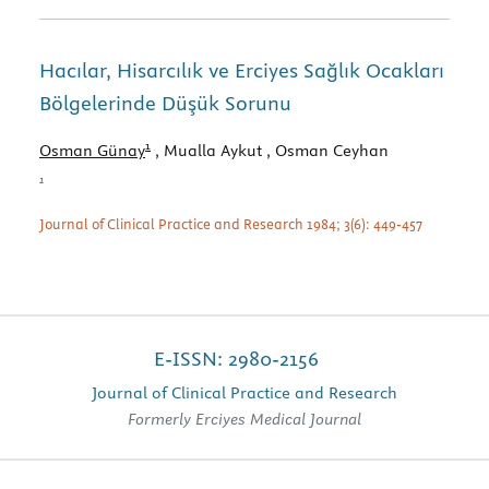
Hacılar, Hisarcılık ve Erciyes Sağlık Ocakları
Bölgelerinde Düşük Sorunu
1
Osman Günay
, Mualla Aykut
, Osman Ceyhan
1
Journal of Clinical Practice and Research 1984; 3(6): 449-457
E-ISSN: 2980-2156
Journal of Clinical Practice and Research
Formerly Erciyes Medical Journal