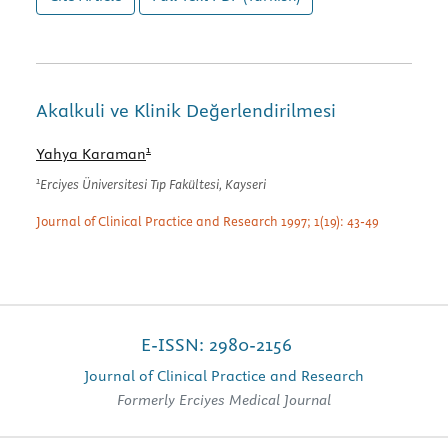
Akalkuli ve Klinik Değerlendirilmesi
1
Yahya Karaman
1
Erciyes Üniversitesi Tıp Fakültesi, Kayseri
Journal of Clinical Practice and Research 1997; 1(19): 43-49
E-ISSN: 2980-2156
Journal of Clinical Practice and Research
Formerly Erciyes Medical Journal