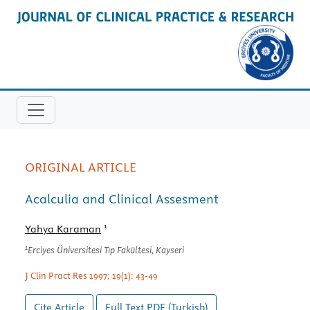
ORIGINAL ARTICLE
Acalculia and Clinical Assesment
1
Yahya Karaman
1
Erciyes Üniversitesi Tıp Fakültesi, Kayseri
J Clin Pract Res 1997; 19(1): 43-49
Cite Article
Full Text
PDF (Turkish)