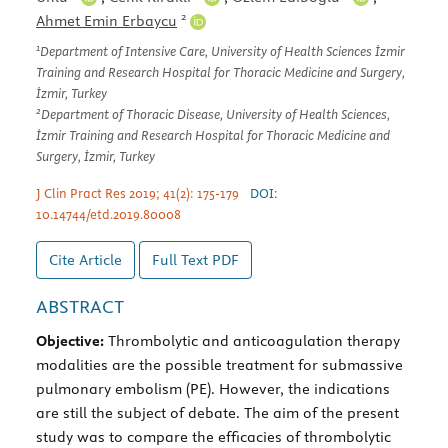
2
Ahmet Emin Erbaycu
1
Department of Intensive Care, University of Health Sciences İzmir
Training and Research Hospital for Thoracic Medicine and Surgery,
İzmir, Turkey
2
Department of Thoracic Disease, University of Health Sciences,
İzmir Training and Research Hospital for Thoracic Medicine and
Surgery, İzmir, Turkey
J Clin Pract Res 2019; 41(2): 175-179
DOI:
10.14744/etd.2019.80008
Cite Article
Full Text
PDF
ABSTRACT
Objective:
Thrombolytic and anticoagulation therapy
modalities are the possible treatment for submassive
pulmonary embolism (PE). However, the indications
are still the subject of debate. The aim of the present
study was to compare the efficacies of thrombolytic