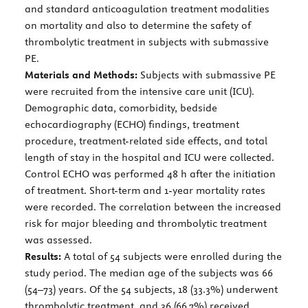
and standard anticoagulation treatment modalities
on mortality and also to determine the safety of
thrombolytic treatment in subjects with submassive
PE.
Materials and Methods:
Subjects with submassive PE
were recruited from the intensive care unit (ICU).
Demographic data, comorbidity, bedside
echocardiography (ECHO) findings, treatment
procedure, treatment-related side effects, and total
length of stay in the hospital and ICU were collected.
Control ECHO was performed 48 h after the initiation
of treatment. Short-term and 1-year mortality rates
were recorded. The correlation between the increased
risk for major bleeding and thrombolytic treatment
was assessed.
Results:
A total of 54 subjects were enrolled during the
study period. The median age of the subjects was 66
(54–73) years. Of the 54 subjects, 18 (33.3%) underwent
thrombolytic treatment, and 36 (66.7%) received