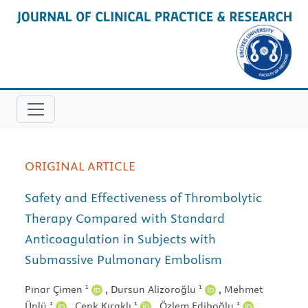
ORIGINAL ARTICLE
Safety and Effectiveness of Thrombolytic
Therapy Compared with Standard
Anticoagulation in Subjects with
Submassive Pulmonary Embolism
1
1
Pınar Çimen
,
Dursun Alizoroğlu
,
Mehmet
1
1
1
Ünlü
,
Cenk Kıraklı
,
Özlem Ediboğlu
,