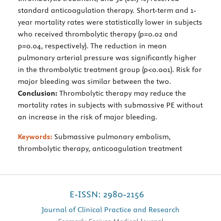
standard anticoagulation therapy. Short-term and 1-
year mortality rates were statistically lower in subjects
who received thrombolytic therapy (p=0.02 and
p=0.04, respectively). The reduction in mean
pulmonary arterial pressure was significantly higher
in the thrombolytic treatment group (p<0.001). Risk for
major bleeding was similar between the two.
Conclusion:
Thrombolytic therapy may reduce the
mortality rates in subjects with submassive PE without
an increase in the risk of major bleeding.
Keywords:
Submassive pulmonary embolism,
thrombolytic therapy, anticoagulation treatment
E-ISSN: 2980-2156
Journal of Clinical Practice and Research