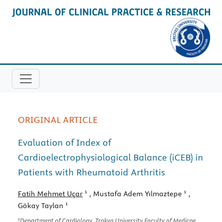
ORIGINAL ARTICLE
Evaluation of Index of
Cardioelectrophysiological Balance (iCEB) in
Patients with Rheumatoid Arthritis
1
1
Fatih Mehmet Uçar
, Mustafa Adem Yılmaztepe
,
1
Gökay Taylan
1
Department of Cardiology, Trakya University Faculty of Medicne,