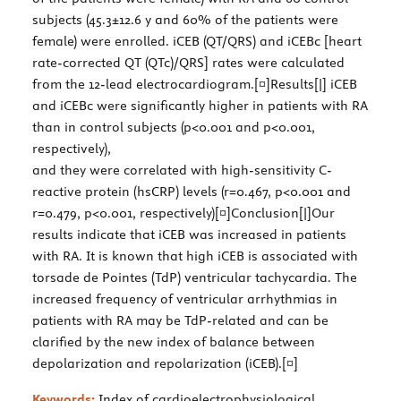
subjects (45.3±12.6 y and 60% of the patients were
female) were enrolled. iCEB (QT/QRS) and iCEBc [heart
rate-corrected QT (QTc)/QRS] rates were calculated
from the 12-lead electrocardiogram.[¤]Results[|] iCEB
and iCEBc were significantly higher in patients with RA
than in control subjects (p<0.001 and p<0.001,
respectively),
and they were correlated with high-sensitivity C-
reactive protein (hsCRP) levels (r=0.467, p<0.001 and
r=0.479, p<0.001, respectively)[¤]Conclusion[|]Our
results indicate that iCEB was increased in patients
with RA. It is known that high iCEB is associated with
torsade de Pointes (TdP) ventricular tachycardia. The
increased frequency of ventricular arrhythmias in
patients with RA may be TdP-related and can be
clarified by the new index of balance between
depolarization and repolarization (iCEB).[¤]
Keywords:
Index of cardioelectrophysiological