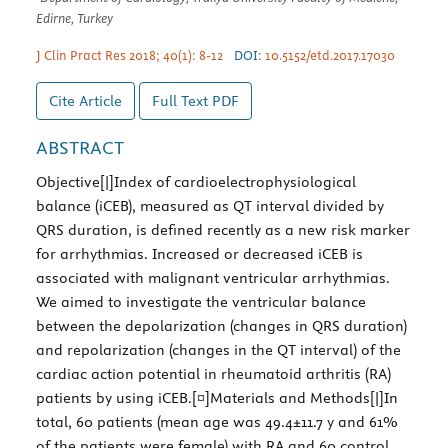
Edirne, Turkey
J Clin Pract Res 2018; 40(1): 8-12
DOI:
10.5152/etd.2017.17030
Cite Article
Full Text
PDF
ABSTRACT
Objective[|]Index of cardioelectrophysiological
balance (iCEB), measured as QT interval divided by
QRS duration, is defined recently as a new risk marker
for arrhythmias. Increased or decreased iCEB is
associated with malignant ventricular arrhythmias.
We aimed to investigate the ventricular balance
between the depolarization (changes in QRS duration)
and repolarization (changes in the QT interval) of the
cardiac action potential in rheumatoid arthritis (RA)
patients by using iCEB.[¤]Materials and Methods[|]In
total, 60 patients (mean age was 49.4±11.7 y and 61%
of the patients were female) with RA and 60 control