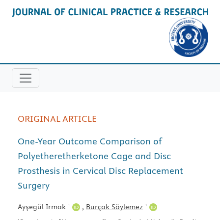
ORIGINAL ARTICLE
One-Year Outcome Comparison of
Polyetheretherketone Cage and Disc
Prosthesis in Cervical Disc Replacement
Surgery
1
1
Ayşegül Irmak
,
Burçak Söylemez
1