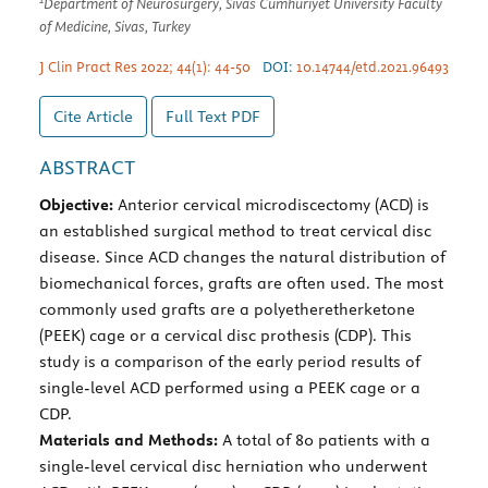
Department of Neurosurgery, Sivas Cumhuriyet University Faculty
of Medicine, Sivas, Turkey
J Clin Pract Res 2022; 44(1): 44-50
DOI:
10.14744/etd.2021.96493
Cite Article
Full Text
PDF
ABSTRACT
Objective:
Anterior cervical microdiscectomy (ACD) is
an established surgical method to treat cervical disc
disease. Since ACD changes the natural distribution of
biomechanical forces, grafts are often used. The most
commonly used grafts are a polyetheretherketone
(PEEK) cage or a cervical disc prothesis (CDP). This
study is a comparison of the early period results of
single-level ACD performed using a PEEK cage or a
CDP.
Materials and Methods:
A total of 80 patients with a
single-level cervical disc herniation who underwent