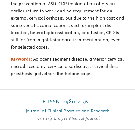
the prevention of ASD. CDP implantation offers an
earlier return to work and no requirement for an
external cervical orthosis, but due to the high cost and
some specific complications, such as implant dis-
location, heterotopic ossification, and fusion, CPD is
still far from a gold-standard treatment option, even
for selected cases.
Keywords:
Adjacent segment disease, anterior cervical
microdiscectomy, cervical disc disease, cervical disc
prosthesis, polyetheretherketone cage
E-ISSN: 2980-2156
Journal of Clinical Practice and Research
Formerly Erciyes Medical Journal