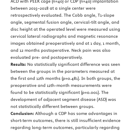
ACD with PEEK cage (n=40) or CDP (n=40) implantation
between 2015–2018 at a single center were
retrospectively evaluated. The Cobb angle, T1-slope
angle, segmental fusion angle, cervical-tilt angle, and
disc height at the operated level were measured using
cervical lateral radiographs and magnetic resonance
images obtained preoperatively and at 1 day, 1 month,
and 12 months postoperative. Neck pain was also
evaluated pre- and postoperatively.
Results:
No statistically significant difference was seen
between the groups in the parameters measured at
the first and 12th months (p=0.481). In both groups, the
preoperative and 12th-month measurements were
found to be statistically significant (p=0.001). The
development of adjacent segment disease (ASD) was
not statistically different between groups.
Conclusion:
Although a CDP has some advantages in
short-term outcomes, there is still insufficient evidence
regarding long-term outcomes, particularly regarding