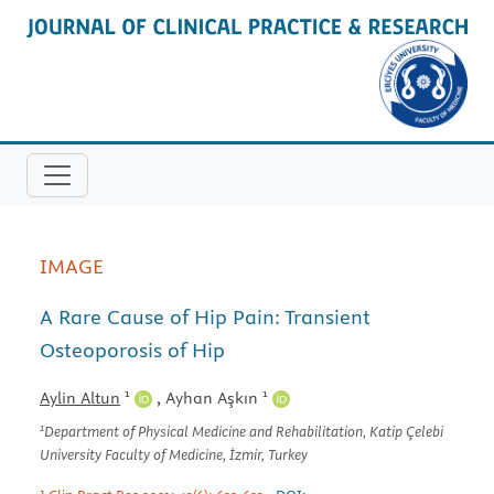
IMAGE
A Rare Cause of Hip Pain: Transient
Osteoporosis of Hip
1
1
Aylin Altun
,
Ayhan Aşkın
1
Department of Physical Medicine and Rehabilitation, Katip Çelebi
University Faculty of Medicine, İzmir, Turkey