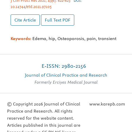
J Clin Pract Res 2021; 43(6): 622-623
DOI:
10.14744/etd.2021.97105
Cite Article
Full Text
PDF
Keywords:
Edema, hip, Osteoporosis, pain, transient
E-ISSN: 2980-2156
Journal of Clinical Practice and Research
Formerly Erciyes Medical Journal
© Copyright 2026 Journal of Clinical
www.karepb.com
Practice and Research. All rights
reserved for the website content.
Articles published in this journal are