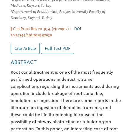
Medicine, Kayseri, Turkey
2
Department of Endodontics, Erciyes University Faculty of
Dentistry, Kayseri, Turkey
J Clin Pract Res 2019; 41(2): 209-211
DOI:
10.14744/etd.2019.97830
Cite Article
Full Text
PDF
ABSTRACT
Root canal treatment is one of the most frequently
performed operations in dentistry. Some
complications regarding the instruments used during
operation include breakage of root canal file,
inhalation, or ingestion. There are some reports in the
literature on ingestion of dental instruments, and
these could be life threatening because of the
possibility of airway obstruction or tubular organ
perforation. In this paper, an interesting case of root