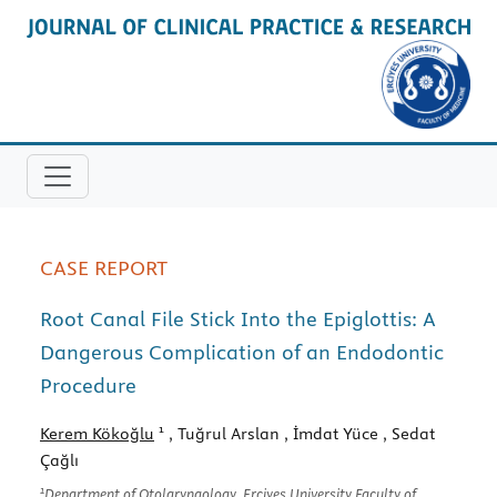
CASE REPORT
Root Canal File Stick Into the Epiglottis: A
Dangerous Complication of an Endodontic
Procedure
1
Kerem Kökoğlu
, Tuğrul Arslan
, İmdat Yüce
, Sedat
Çağlı
1
Department of Otolaryngology, Erciyes University Faculty of