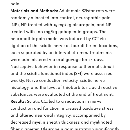
pain.
Materials and Methods:
Adult male Wistar rats were
randomly allocated into control, neuropathic pain
(NP), NP treated with 15 mg/kg oleuropein, and NP
treated with 100 mg/kg gabapentin groups. The
neuropathic pain model was induced by CCI via
ligation of the sciatic nerve at four different locations,
each separated by an interval of 1 mm. Treatments
were administered via oral gavage for 14 days.
Nociceptive behavior in response to thermal stimuli
and the sciatic functional index (SFI) were assessed
weekly. Nerve conduction velocity, sciatic nerve
histology, and the level of thiobarbituric acid reactive
substances were evaluated at the end of treatment.
Results:
Sciatic CCI led to a reduction in nerve
conduction and function, increased oxidative stress,
and altered neuronal integrity, accompanied by
decreased myelin sheath thickness and myelinated
fiber diameter. Oleuropein administration significantly