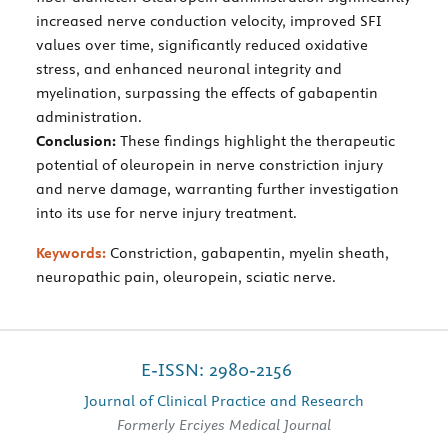
increased nerve conduction velocity, improved SFI
values over time, significantly reduced oxidative
stress, and enhanced neuronal integrity and
myelination, surpassing the effects of gabapentin
administration.
Conclusion:
These findings highlight the therapeutic
potential of oleuropein in nerve constriction injury
and nerve damage, warranting further investigation
into its use for nerve injury treatment.
Keywords:
Constriction, gabapentin, myelin sheath,
neuropathic pain, oleuropein, sciatic nerve.
E-ISSN: 2980-2156
Journal of Clinical Practice and Research
Formerly Erciyes Medical Journal