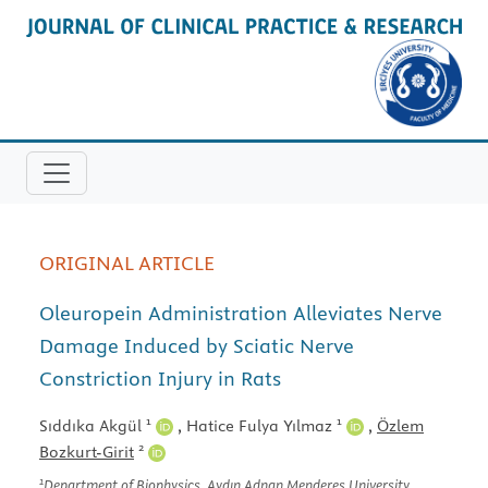
ORIGINAL ARTICLE
Oleuropein Administration Alleviates Nerve
Damage Induced by Sciatic Nerve
Constriction Injury in Rats
1
1
Sıddıka Akgül
,
Hatice Fulya Yılmaz
,
Özlem
2
Bozkurt-Girit
1
Department of Biophysics, Aydın Adnan Menderes University,