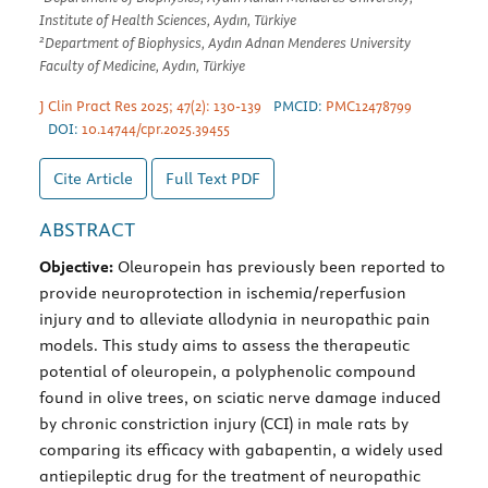
Institute of Health Sciences, Aydın, Türkiye
2
Department of Biophysics, Aydın Adnan Menderes University
Faculty of Medicine, Aydın, Türkiye
J Clin Pract Res 2025; 47(2): 130-139
PMCID:
PMC12478799
DOI:
10.14744/cpr.2025.39455
Cite Article
Full Text
PDF
ABSTRACT
Objective:
Oleuropein has previously been reported to
provide neuroprotection in ischemia/reperfusion
injury and to alleviate allodynia in neuropathic pain
models. This study aims to assess the therapeutic
potential of oleuropein, a polyphenolic compound
found in olive trees, on sciatic nerve damage induced
by chronic constriction injury (CCI) in male rats by
comparing its efficacy with gabapentin, a widely used
antiepileptic drug for the treatment of neuropathic