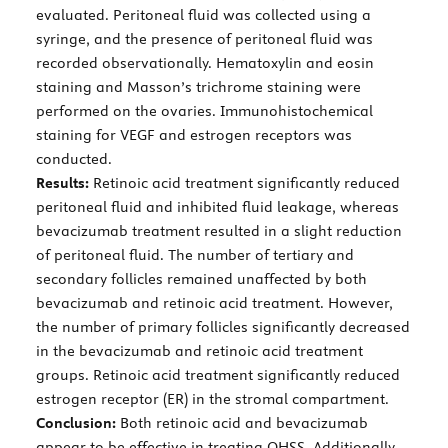
evaluated. Peritoneal fluid was collected using a
syringe, and the presence of peritoneal fluid was
recorded observationally. Hematoxylin and eosin
staining and Masson’s trichrome staining were
performed on the ovaries. Immunohistochemical
staining for VEGF and estrogen receptors was
conducted.
Results:
Retinoic acid treatment significantly reduced
peritoneal fluid and inhibited fluid leakage, whereas
bevacizumab treatment resulted in a slight reduction
of peritoneal fluid. The number of tertiary and
secondary follicles remained unaffected by both
bevacizumab and retinoic acid treatment. However,
the number of primary follicles significantly decreased
in the bevacizumab and retinoic acid treatment
groups. Retinoic acid treatment significantly reduced
estrogen receptor (ER) in the stromal compartment.
Conclusion:
Both retinoic acid and bevacizumab
appear to be effective in treating OHSS. Additionally,