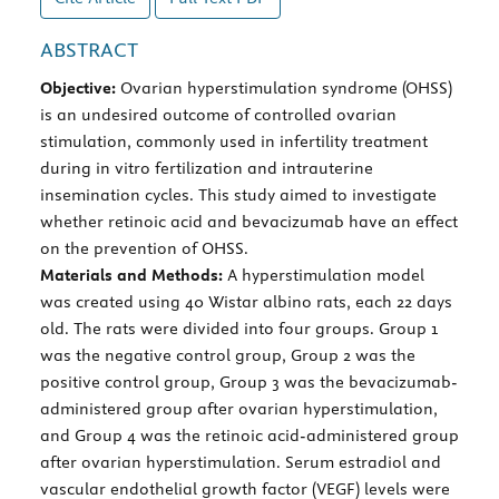
ABSTRACT
Objective:
Ovarian hyperstimulation syndrome (OHSS)
is an undesired outcome of controlled ovarian
stimulation, commonly used in infertility treatment
during in vitro fertilization and intrauterine
insemination cycles. This study aimed to investigate
whether retinoic acid and bevacizumab have an effect
on the prevention of OHSS.
Materials and Methods:
A hyperstimulation model
was created using 40 Wistar albino rats, each 22 days
old. The rats were divided into four groups. Group 1
was the negative control group, Group 2 was the
positive control group, Group 3 was the bevacizumab-
administered group after ovarian hyperstimulation,
and Group 4 was the retinoic acid-administered group
after ovarian hyperstimulation. Serum estradiol and
vascular endothelial growth factor (VEGF) levels were