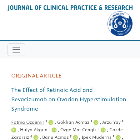
ORIGINAL ARTICLE
The Effect of Retinoic Acid and
Bevacizumab on Ovarian Hyperstimulation
Syndrome
1
1
2
Fatma Ozdemir
,
Gokhan Acmaz
,
Arzu Yay
3
2
,
Hulya Akgun
,
Ozge Mat Cengiz
,
Gozde
4
5
1
Zararsız
,
Banu Acmaz
,
Ipek Muderris
,