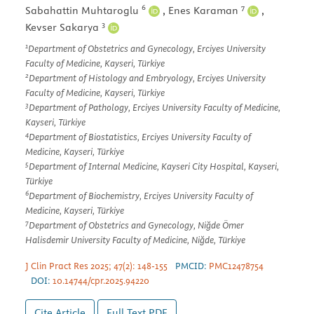
6
7
Sabahattin Muhtaroglu
,
Enes Karaman
,
3
Kevser Sakarya
1
Department of Obstetrics and Gynecology, Erciyes University
Faculty of Medicine, Kayseri, Türkiye
2
Department of Histology and Embryology, Erciyes University
Faculty of Medicine, Kayseri, Türkiye
3
Department of Pathology, Erciyes University Faculty of Medicine,
Kayseri, Türkiye
4
Department of Biostatistics, Erciyes University Faculty of
Medicine, Kayseri, Türkiye
5
Department of Internal Medicine, Kayseri City Hospital, Kayseri,
Türkiye
6
Department of Biochemistry, Erciyes University Faculty of
Medicine, Kayseri, Türkiye
7
Department of Obstetrics and Gynecology, Niğde Ömer
Halisdemir University Faculty of Medicine, Niğde, Türkiye
J Clin Pract Res 2025; 47(2): 148-155
PMCID:
PMC12478754
DOI:
10.14744/cpr.2025.94220
Cite Article
Full Text
PDF