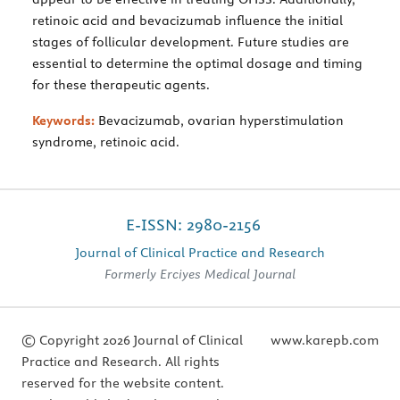
retinoic acid and bevacizumab influence the initial
stages of follicular development. Future studies are
essential to determine the optimal dosage and timing
for these therapeutic agents.
Keywords:
Bevacizumab, ovarian hyperstimulation
syndrome, retinoic acid.
E-ISSN: 2980-2156
Journal of Clinical Practice and Research
Formerly Erciyes Medical Journal
© Copyright 2026 Journal of Clinical
www.karepb.com
Practice and Research. All rights
reserved for the website content.