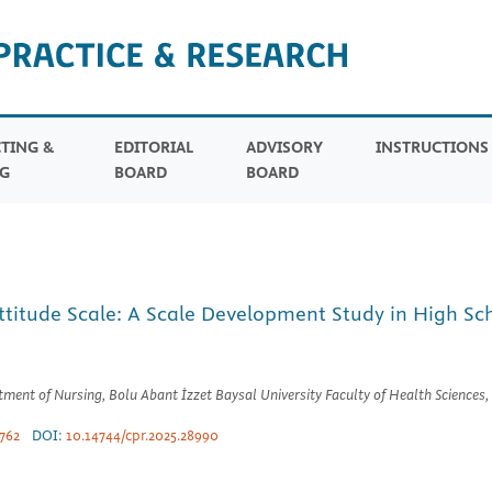
TING &
EDITORIAL
ADVISORY
INSTRUCTION
G
BOARD
BOARD
titude Scale: A Scale Development Study in High Sc
ent of Nursing, Bolu Abant İzzet Baysal University Faculty of Health Sciences, 
762
DOI:
10.14744/cpr.2025.28990