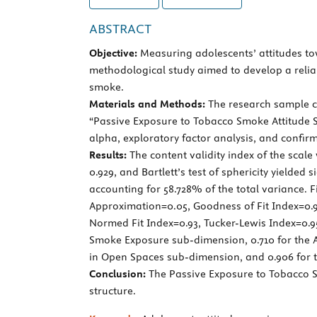
ABSTRACT
Objective:
Measuring adolescents’ attitudes tow
methodological study aimed to develop a relia
smoke.
Materials and Methods:
The research sample co
“Passive Exposure to Tobacco Smoke Attitude Sca
alpha, exploratory factor analysis, and confir
Results:
The content validity index of the scal
0.929, and Bartlett’s test of sphericity yielded 
accounting for 58.728% of the total variance. F
Approximation=0.05, Goodness of Fit Index=0.9
Normed Fit Index=0.93, Tucker-Lewis Index=0.95
Smoke Exposure sub-dimension, 0.710 for the A
in Open Spaces sub-dimension, and 0.906 for the
Conclusion:
The Passive Exposure to Tobacco Sm
structure.