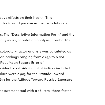
ive effects on their health. This
itudes toward passive exposure to tobacco
ls. The “Descriptive Information Form” and the
idity index, correlation analysis, Cronbach’s
xploratory factor analysis was calculated as
actor loadings ranging from 0.636 to 0.802,
6, Root Mean Square Error of
idual=0.06. Additional fit indices included
alues were 0.903 for the Attitude Toward
693 for the Attitude Toward Passive Exposure
asurement tool with a 16-item, three-factor