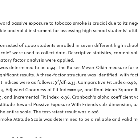
ard passive exposure to tobacco smoke is crucial due to its negat
ble and valid instrument for assessing high school students’ att
nsisted of 1,000 students enrolled in seven different high schoo
le” were used to collect data. Descriptive statistics, content val
matory factor analysis were applied.
e was determined to be 0.94. The Kaiser-Meyer-Olkin measure for e
significant results. A three-factor structure was identified, with f
it indices were as follows: χ²/df=2.33, Comparative Fit Index=0.9
4, Adjusted Goodness of Fit Index=0.92, and Root Mean Square Res
, and Incremental Fit Index=0.96. Cronbach’s alpha coefficient v
ttitude Toward Passive Exposure With Friends sub-dimension, 0.
 entire scale. The test-retest result was 0.926.
oke Attitude Scale was determined to be a reliable and valid me