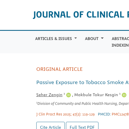
ARTICLES & ISSUES
ABOUT
ABSTRAC
INDEXIN
ORIGINAL ARTICLE
Passive Exposure to Tobacco Smoke At
1
1
Seher Zengin
,
Makbule Tokur Kesgin
1
Division of Community and Public Health Nursing, Departm
J Clin Pract Res 2025; 47(2): 119-129
PMCID:
PMC12478
Cite Article
Full Text
PDF