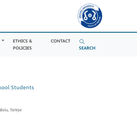
S
ETHICS &
CONTACT
POLICIES
SEARCH
hool Students
Bolu, Türkiye