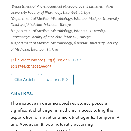
1
Department of Pharmaceutical Microbiology, Bezmialem Vakıf
University Faculty of Pharmacy, İstanbul, Türkiye
2
Department of Medical Microbiology, İstanbul Medipol University
Faculty of Medicine, İstanbul, Türkiye
3
Department of Medical Microbiology, İstanbul University-
Cerrahpaşa Faculty of Medicine, İstanbul, Türkiye
4
Department of Medical Microbiology, Üsküdar University Faculty
of Medicine, İstanbul, Türkiye
J Clin Pract Res 2025; 47(2): 223-226
DOI:
10.14744/cpr.2025.96095
Cite Article
Full Text
PDF
ABSTRACT
The increase in antimicrobial resistance poses a
significant challenge in medicine, necessitating the
exploration of novel antimicrobial agents. Temporin A
and Apidaecin B, two naturally occurring