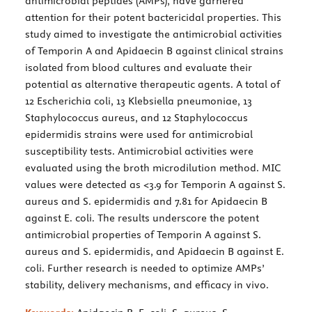
antimicrobial peptides (AMPs), have garnered
attention for their potent bactericidal properties. This
study aimed to investigate the antimicrobial activities
of Temporin A and Apidaecin B against clinical strains
isolated from blood cultures and evaluate their
potential as alternative therapeutic agents. A total of
12 Escherichia coli, 13 Klebsiella pneumoniae, 13
Staphylococcus aureus, and 12 Staphylococcus
epidermidis strains were used for antimicrobial
susceptibility tests. Antimicrobial activities were
evaluated using the broth microdilution method. MIC
values were detected as <3.9 for Temporin A against S.
aureus and S. epidermidis and 7.81 for Apidaecin B
against E. coli. The results underscore the potent
antimicrobial properties of Temporin A against S.
aureus and S. epidermidis, and Apidaecin B against E.
coli. Further research is needed to optimize AMPs’
stability, delivery mechanisms, and efficacy in vivo.