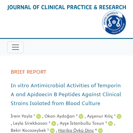
BRIEF REPORT
In vitro Antimicrobial Activities of Temporin
A and Apidaecin B Peptides Against Clinical
Strains Isolated from Blood Culture
1
2
1
İrem Yayla
,
Okan Aydoğan
,
Ayşenur Kılıç
2
2
,
Leyla Sirekbasan
,
Ayşe İstanbullu Tosun
,
3
4
Bekir Kocazeybek
,
Harika Öykü Dinç