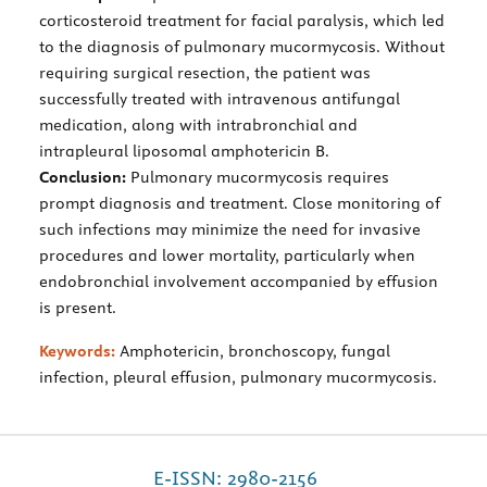
corticosteroid treatment for facial paralysis, which led
to the diagnosis of pulmonary mucormycosis. Without
requiring surgical resection, the patient was
successfully treated with intravenous antifungal
medication, along with intrabronchial and
intrapleural liposomal amphotericin B.
Conclusion:
Pulmonary mucormycosis requires
prompt diagnosis and treatment. Close monitoring of
such infections may minimize the need for invasive
procedures and lower mortality, particularly when
endobronchial involvement accompanied by effusion
is present.
Keywords:
Amphotericin, bronchoscopy, fungal
infection, pleural effusion, pulmonary mucormycosis.
E-ISSN: 2980-2156