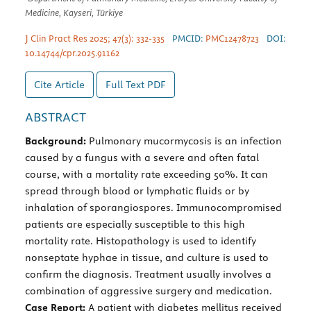
Medicine, Kayseri, Türkiye
J Clin Pract Res 2025; 47(3): 332-335
PMCID:
PMC12478723
DOI:
10.14744/cpr.2025.91162
Cite Article
Full Text
PDF
ABSTRACT
Background:
Pulmonary mucormycosis is an infection
caused by a fungus with a severe and often fatal
course, with a mortality rate exceeding 50%. It can
spread through blood or lymphatic fluids or by
inhalation of sporangiospores. Immunocompromised
patients are especially susceptible to this high
mortality rate. Histopathology is used to identify
nonseptate hyphae in tissue, and culture is used to
confirm the diagnosis. Treatment usually involves a
combination of aggressive surgery and medication.
Case Report:
A patient with diabetes mellitus received