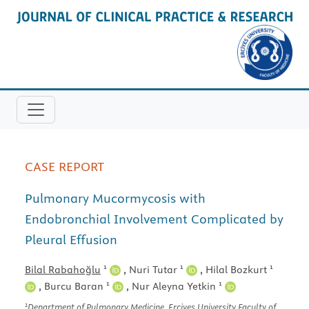
CASE REPORT
Pulmonary Mucormycosis with
Endobronchial Involvement Complicated by
Pleural Effusion
1
1
1
Bilal Rabahoğlu
,
Nuri Tutar
,
Hilal Bozkurt
1
1
,
Burcu Baran
,
Nur Aleyna Yetkin
1
Department of Pulmonary Medicine, Erciyes University Faculty of