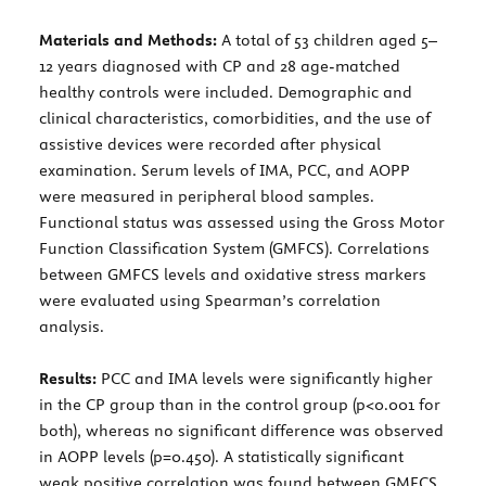
Materials and Methods:
A total of 53 children aged 5–
12 years diagnosed with CP and 28 age-matched
healthy controls were included. Demographic and
clinical characteristics, comorbidities, and the use of
assistive devices were recorded after physical
examination. Serum levels of IMA, PCC, and AOPP
were measured in peripheral blood samples.
Functional status was assessed using the Gross Motor
Function Classification System (GMFCS). Correlations
between GMFCS levels and oxidative stress markers
were evaluated using Spearman’s correlation
analysis.
Results:
PCC and IMA levels were significantly higher
in the CP group than in the control group (p<0.001 for
both), whereas no significant difference was observed
in AOPP levels (p=0.450). A statistically significant
weak positive correlation was found between GMFCS