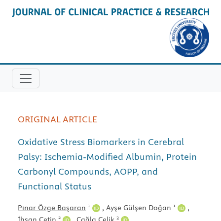
ORIGINAL ARTICLE
Oxidative Stress Biomarkers in Cerebral
Palsy: Ischemia-Modified Albumin, Protein
Carbonyl Compounds, AOPP, and
Functional Status
1
1
Pınar Özge Başaran
,
Ayşe Gülşen Doğan
,
2
3
İhsan Çetin
,
Çağla Çelik