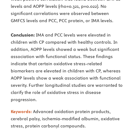
levels and AOPP levels (rho=0.321, p=0.022). No
significant correlations were observed between
GMFCS levels and PCC, PCC protein, or IMA levels.
Conclusion:
IMA and PCC levels were elevated in
children with CP compared with healthy controls. In
addition, AOPP levels showed a weak but significant
association with functional status. These findings
indicate that certain oxidative stress-related
biomarkers are elevated in children with CP, whereas
AOPP levels show a weak association with functional
severity. Further longitudinal studies are warranted to
clarify the role of oxidative stress in disease
progression.
Keywords:
Advanced oxidation protein products,
cerebral palsy, ischemia-modified albumin, oxidative
stress, protein carbonyl compounds.