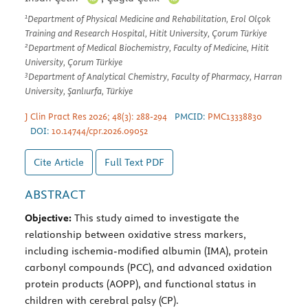
1
Department of Physical Medicine and Rehabilitation, Erol Olçok
Training and Research Hospital, Hitit University, Çorum Türkiye
2
Department of Medical Biochemistry, Faculty of Medicine, Hitit
University, Çorum Türkiye
3
Department of Analytical Chemistry, Faculty of Pharmacy, Harran
University, Şanlıurfa, Türkiye
J Clin Pract Res 2026; 48(3): 288-294
PMCID:
PMC13338830
DOI:
10.14744/cpr.2026.09052
Cite Article
Full Text
PDF
ABSTRACT
Objective:
This study aimed to investigate the
relationship between oxidative stress markers,
including ischemia-modified albumin (IMA), protein
carbonyl compounds (PCC), and advanced oxidation
protein products (AOPP), and functional status in
children with cerebral palsy (CP).