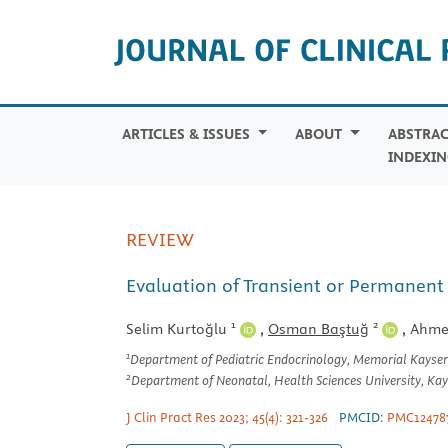
ARTICLES & ISSUES
ABOUT
ABSTRAC
INDEXIN
REVIEW
Evaluation of Transient or Permanen
1
2
Selim Kurtoğlu
,
Osman Baştuğ
,
Ahme
1
Department of Pediatric Endocrinology, Memorial Kayseri 
2
Department of Neonatal, Health Sciences University, Kayse
J Clin Pract Res 2023; 45(4): 321-326
PMCID:
PMC12478