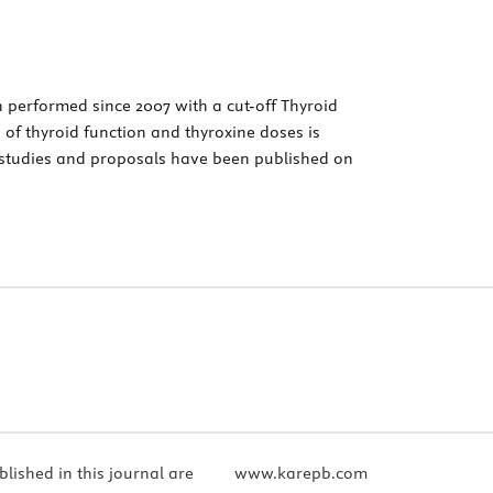
 performed since 2007 with a cut-off Thyroid
n of thyroid function and thyroxine doses is
 studies and proposals have been published on
blished in this journal are
www.karepb.com