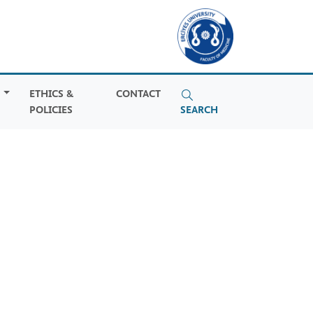
S
ETHICS &
CONTACT
POLICIES
SEARCH