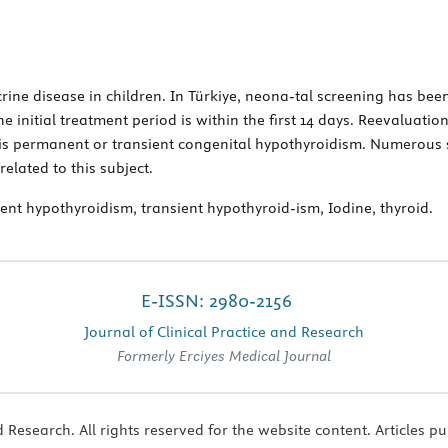
ne disease in children. In Türkiye, neona-tal screening has been
e initial treatment period is within the first 14 days. Reevaluatio
 is permanent or transient congenital hypothyroidism. Numerous
related to this subject.
t hypothyroidism, transient hypothyroid-ism, Iodine, thyroid.
E-ISSN: 2980-2156
Journal of Clinical Practice and Research
Formerly Erciyes Medical Journal
 Research. All rights reserved for the website content. Articles pu