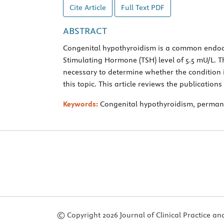
Cite Article
Full Text
PDF
ABSTRACT
Congenital hypothyroidism is a common endocri
Stimulating Hormone (TSH) level of 5.5 mU/L. Th
necessary to determine whether the condition
this topic. This article reviews the publications 
Keywords:
Congenital hypothyroidism, permanen
© Copyright 2026 Journal of Clinical Practice and