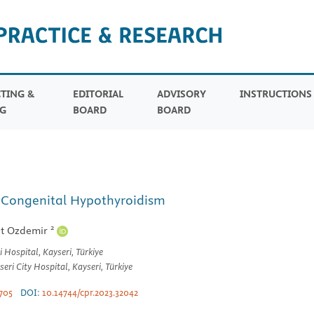
TING &
EDITORIAL
ADVISORY
INSTRUCTION
G
BOARD
BOARD
t Congenital Hypothyroidism
2
t Ozdemir
Hospital, Kayseri, Türkiye
ri City Hospital, Kayseri, Türkiye
705
DOI:
10.14744/cpr.2023.32042