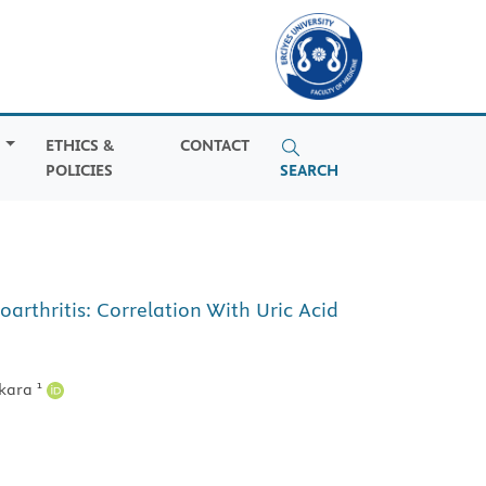
S
ETHICS &
CONTACT
POLICIES
SEARCH
rthritis: Correlation With Uric Acid
1
kara