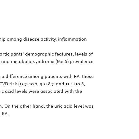
ship among disease activity, inflammation
Participants’ demographic features, levels of
ty, and metabolic syndrome (MetS) prevalence
 no difference among patients with RA, those
 risk (12.7±10.2, 9.2±8.7, and 11.4±10.8,
ric acid levels were associated with the
. On the other hand, the uric acid level was
h RA.