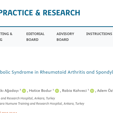
TING &
EDITORIAL
ADVISORY
INSTRUCTION
G
BOARD
BOARD
bolic Syndrome in Rheumatoid Arthritis and Spondyloa
2
1
1
tkı Ağadayı
,
Hatice Bodur
,
Rabia Kahveci
,
Adem Öz
 and Research Hospital, Ankara, Turkey
kara Numune Training and Research Hospital, Ankara, Turkey
d.2019.23434