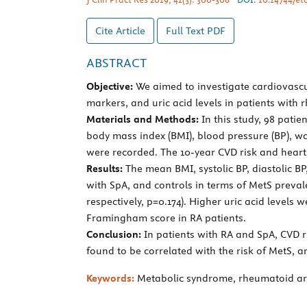
Cite Article
Full Text
PDF
ABSTRACT
Objective:
We aimed to investigate cardiovascul
markers, and uric acid levels in patients with 
Materials and Methods:
In this study, 98 patie
body mass index (BMI), blood pressure (BP), wa
were recorded. The 10-year CVD risk and heart
Results:
The mean BMI, systolic BP, diastolic B
with SpA, and controls in terms of MetS prevalen
respectively, p=0.174). Higher uric acid levels
Framingham score in RA patients.
Conclusion:
In patients with RA and SpA, CVD ri
found to be correlated with the risk of MetS, an
Keywords:
Metabolic syndrome, rheumatoid arthr