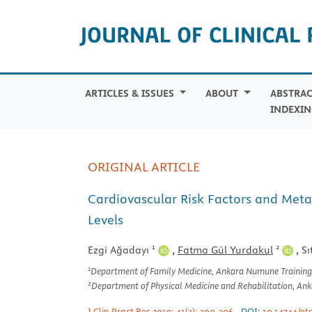
ARTICLES & ISSUES
ABOUT
ABSTRAC
INDEXIN
ORIGINAL ARTICLE
Cardiovascular Risk Factors and Meta
Levels
1
2
Ezgi Ağadayı
,
Fatma Gül Yurdakul
,
Sı
1
Department of Family Medicine, Ankara Numune Training
2
Department of Physical Medicine and Rehabilitation, An
J Clin Pract Res 2019; 41(3): 300-306
DOI:
10.14744/et