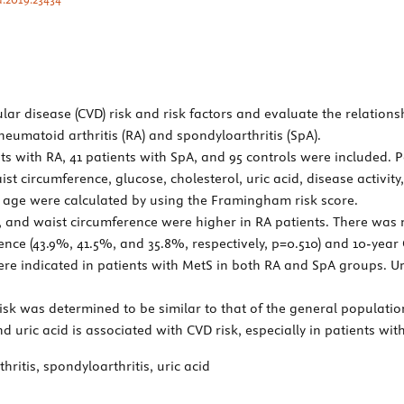
ar disease (CVD) risk and risk factors and evaluate the relation
rheumatoid arthritis (RA) and spondyloarthritis (SpA).
nts with RA, 41 patients with SpA, and 95 controls were included. 
ist circumference, glucose, cholesterol, uric acid, disease activi
 age were calculated by using the Framingham risk score.
P, and waist circumference were higher in RA patients. There was
ce (43.9%, 41.5%, and 35.8%, respectively, p=0.510) and 10-year CVD
 were indicated in patients with MetS in both RA and SpA groups. U
sk was determined to be similar to that of the general population
d uric acid is associated with CVD risk, especially in patients wit
itis, spondyloarthritis, uric acid