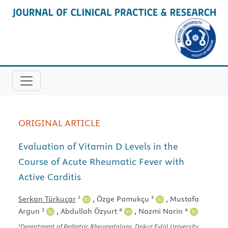
ORIGINAL ARTICLE
Evaluation of Vitamin D Levels in the
Course of Acute Rheumatic Fever with
Active Carditis
1
2
Serkan Türkuçar
,
Özge Pamukçu
,
Mustafa
3
4
4
Argun
,
Abdullah Özyurt
,
Nazmi Narin
1
Department of Pediatric Rheumatology, Dokuz Eylül University