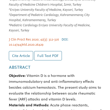
Faculty of Medicine Children’s Hospital, İzmir, Turkey
2
Erciyes University Faculty of Medicine, Kayseri, Turkey
3
Department of Pediatric Cardiology, Kahramanmaraş City
Hospital, Kahramanmaraş, Turkey
4
Pediatric Cardiology Erciyes University Faculty of Medicine,
Kayseri, Turkey
J Clin Pract Res 2020; 42(3): 312-316
DOI:
10.14744/etd.2020.26429
Cite Article
Full Text
PDF
ABSTRACT
Objective:
Vitamin D is a hormone with
immunomodulatory and anti-inflammatory effects
besides calcium hemostasis. The present study aims to
evaluate the relationship between acute rheumatic
fever (ARF) attacks and vitamin D levels.
Materials and Methods:
Acute phase reactants,