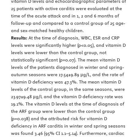
vitamin D levels and echocardiographic parameters of
25 patients with active carditis were evaluated at the
time of the acute attack and in 1, 2 and 6 months of
follow-up and compared to a control group of 25 age-
and sex-matched healthy children.
Results:
At the time of diagnosis, WBC, ESR and CRP
levels were significantly higher (p<0.05), and vitamin D
levels were lower than the control group, not
statistically significant (p=0.07). The mean vitamin D
levels of the patients diagnosed in winter and spring-
autumn seasons were 17.54±9.89 μg/L, and the rate of
vitamin D deficiency was 47.3%. The mean vitamin D
levels of the control group, in the same seasons, were
23.97±9.48 μg/L and the vitamin D deficiency rate was
19.1%. The vitamin D levels at the time of diagnosis of
the ARF group were lower than the control group
(p=0.038) and the attributed risk for vitamin D
deficiency in ARF carditis in winter and spring seasons
was found 3.46 (95% CI 1.1–5.14). Furthermore, cardiac