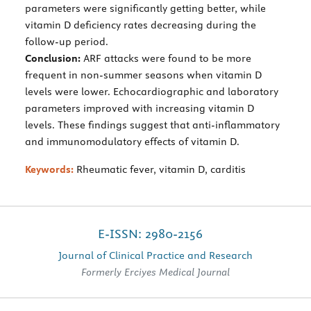
parameters were significantly getting better, while
vitamin D deficiency rates decreasing during the
follow-up period.
Conclusion:
ARF attacks were found to be more
frequent in non-summer seasons when vitamin D
levels were lower. Echocardiographic and laboratory
parameters improved with increasing vitamin D
levels. These findings suggest that anti-inflammatory
and immunomodulatory effects of vitamin D.
Keywords:
Rheumatic fever, vitamin D, carditis
E-ISSN: 2980-2156
Journal of Clinical Practice and Research
Formerly Erciyes Medical Journal