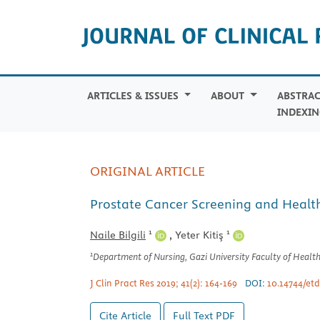
ARTICLES & ISSUES
ABOUT
ABSTRAC
INDEXIN
ORIGINAL ARTICLE
Prostate Cancer Screening and Health 
1
1
Naile Bilgili
,
Yeter Kitiş
1
Department of Nursing, Gazi University Faculty of Health
J Clin Pract Res 2019; 41(2): 164-169
DOI:
10.14744/etd
Cite Article
Full Text
PDF