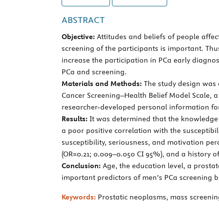
ABSTRACT
Objective:
Attitudes and beliefs of people affe
screening of the participants is important. Th
increase the participation in PCa early diagnos
PCa and screening.
Materials and Methods:
The study design was a
Cancer Screening–Health Belief Model Scale, a
researcher-developed personal information form
Results:
It was determined that the knowledge 
a poor positive correlation with the susceptibi
susceptibility, seriousness, and motivation per
(OR=0.21; 0.009–0.050 CI 95%), and a history of
Conclusion:
Age, the education level, a prosta
important predictors of men’s PCa screening b
Keywords:
Prostatic neoplasms, mass screening