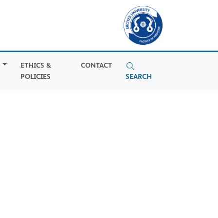
S
ETHICS &
CONTACT
POLICIES
SEARCH