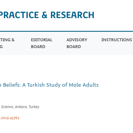
TING &
EDITORIAL
ADVISORY
INSTRUCTION
G
BOARD
BOARD
Beliefs: A Turkish Study of Male Adults
 Science, Ankara, Turkey
.2019.45762