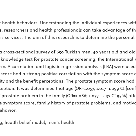
ct health behaviors. Understanding the individual experiences wi
us, researchers and health professionals can take advantage of t
is services. The aim of this research is to determine the personal 
 cross-sectional survey of 650 Turkish men, 40 years old and old
 knowledge test for prostate cancer screening, the Internationa
. A correlation and logistic regression analysis (LRA) were used
score had a strong positive correlation with the symptom score a
lity and the benefit perceptions. The prostate symptom score had 
ception. It was determined that age (OR=1.057, 1.017–1.099 CI [co
 prostate problem in the family (OR=1.086; 1.037–1.137 CI 95%) aff
te symptom score, family history of prostate problems, and moti
ehavior.
, health belief model, men’s health