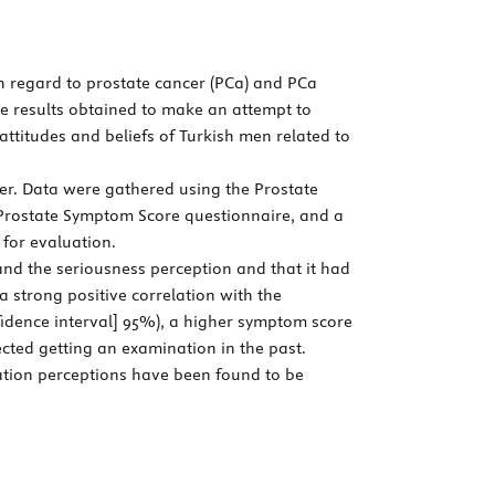
th regard to prostate cancer (PCa) and PCa
he results obtained to make an attempt to
attitudes and beliefs of Turkish men related to
er. Data were gathered using the Prostate
l Prostate Symptom Score questionnaire, and a
 for evaluation.
nd the seriousness perception and that it had
a strong positive correlation with the
nfidence interval] 95%), a higher symptom score
ected getting an examination in the past.
vation perceptions have been found to be