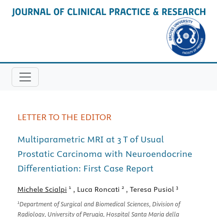
LETTER TO THE EDITOR
Multiparametric MRI at 3 T of Usual
Prostatic Carcinoma with Neuroendocrine
Differentiation: First Case Report
1
2
3
Michele Scialpi
, Luca Roncati
, Teresa Pusiol
1
Department of Surgical and Biomedical Sciences, Division of
Radiology, University of Perugia, Hospital Santa Maria della