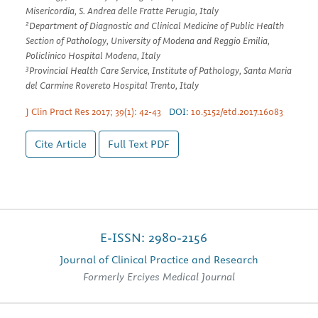
Misericordia, S. Andrea delle Fratte Perugia, Italy
2
Department of Diagnostic and Clinical Medicine of Public Health
Section of Pathology, University of Modena and Reggio Emilia,
Policlinico Hospital Modena, Italy
3
Provincial Health Care Service, Institute of Pathology, Santa Maria
del Carmine Rovereto Hospital Trento, Italy
J Clin Pract Res 2017; 39(1): 42-43
DOI:
10.5152/etd.2017.16083
Cite Article
Full Text
PDF
E-ISSN: 2980-2156
Journal of Clinical Practice and Research
Formerly Erciyes Medical Journal