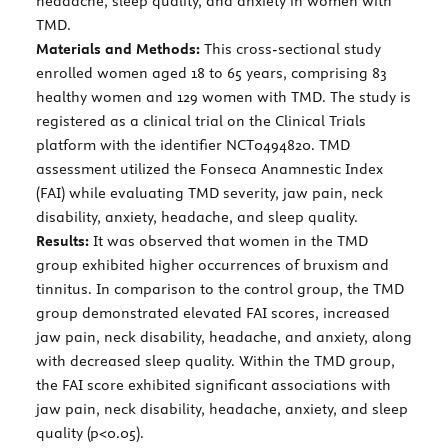
headache, sleep quality, and anxiety in women with
TMD.
Materials and Methods:
This cross-sectional study
enrolled women aged 18 to 65 years, comprising 83
healthy women and 129 women with TMD. The study is
registered as a clinical trial on the Clinical Trials
platform with the identifier NCT0494820. TMD
assessment utilized the Fonseca Anamnestic Index
(FAI) while evaluating TMD severity, jaw pain, neck
disability, anxiety, headache, and sleep quality.
Results:
It was observed that women in the TMD
group exhibited higher occurrences of bruxism and
tinnitus. In comparison to the control group, the TMD
group demonstrated elevated FAI scores, increased
jaw pain, neck disability, headache, and anxiety, along
with decreased sleep quality. Within the TMD group,
the FAI score exhibited significant associations with
jaw pain, neck disability, headache, anxiety, and sleep
quality (p<0.05).