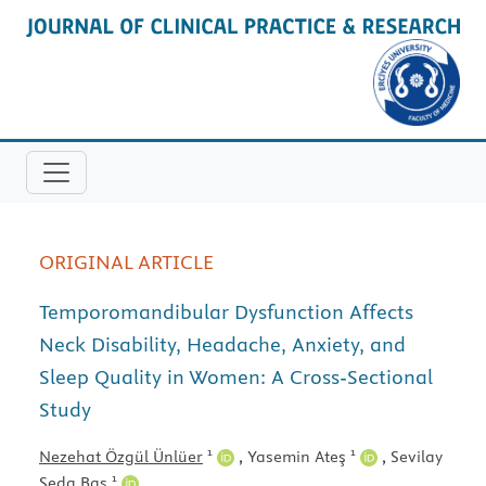
ORIGINAL ARTICLE
Temporomandibular Dysfunction Affects
Neck Disability, Headache, Anxiety, and
Sleep Quality in Women: A Cross-Sectional
Study
1
1
Nezehat Özgül Ünlüer
,
Yasemin Ateş
,
Sevilay
1
Seda Baş