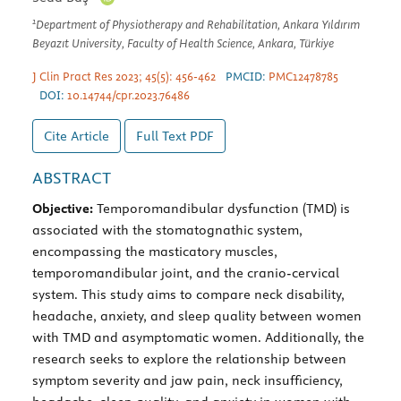
1
Department of Physiotherapy and Rehabilitation, Ankara Yıldırım
Beyazıt University, Faculty of Health Science, Ankara, Türkiye
J Clin Pract Res 2023; 45(5): 456-462
PMCID:
PMC12478785
DOI:
10.14744/cpr.2023.76486
Cite Article
Full Text
PDF
ABSTRACT
Objective:
Temporomandibular dysfunction (TMD) is
associated with the stomatognathic system,
encompassing the masticatory muscles,
temporomandibular joint, and the cranio-cervical
system. This study aims to compare neck disability,
headache, anxiety, and sleep quality between women
with TMD and asymptomatic women. Additionally, the
research seeks to explore the relationship between
symptom severity and jaw pain, neck insufficiency,