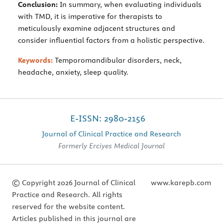
Conclusion:
In summary, when evaluating individuals
with TMD, it is imperative for therapists to
meticulously examine adjacent structures and
consider influential factors from a holistic perspective.
Keywords:
Temporomandibular disorders, neck,
headache, anxiety, sleep quality.
E-ISSN: 2980-2156
Journal of Clinical Practice and Research
Formerly Erciyes Medical Journal
© Copyright 2026 Journal of Clinical
www.karepb.com
Practice and Research. All rights
reserved for the website content.
Articles published in this journal are