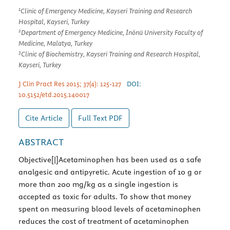
1
Clinic of Emergency Medicine, Kayseri Training and Research
Hospital, Kayseri, Turkey
2
Department of Emergency Medicine, İnönü University Faculty of
Medicine, Malatya, Turkey
3
Clinic of Biochemistry, Kayseri Training and Research Hospital,
Kayseri, Turkey
J Clin Pract Res 2015; 37(4): 125-127
DOI:
10.5152/etd.2015.140017
Cite Article
Full Text
PDF
ABSTRACT
Objective[|]Acetaminophen has been used as a safe
analgesic and antipyretic. Acute ingestion of 10 g or
more than 200 mg/kg as a single ingestion is
accepted as toxic for adults. To show that money
spent on measuring blood levels of acetaminophen
reduces the cost of treatment of acetaminophen