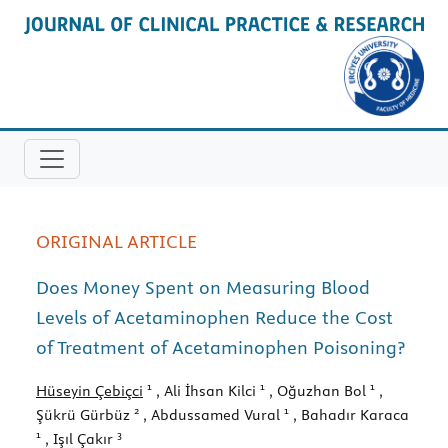
ORIGINAL ARTICLE
Does Money Spent on Measuring Blood
Levels of Acetaminophen Reduce the Cost
of Treatment of Acetaminophen Poisoning?
1
1
1
Hüseyin Çebiçci
, Ali İhsan Kilci
, Oğuzhan Bol
,
2
1
Şükrü Gürbüz
, Abdussamed Vural
, Bahadır Karaca
1
3
, Işıl Çakır