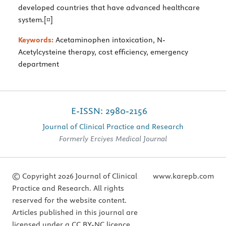
developed countries that have advanced healthcare
system.[¤]
Keywords:
Acetaminophen intoxication, N-
Acetylcysteine therapy, cost efficiency, emergency
department
E-ISSN: 2980-2156
Journal of Clinical Practice and Research
Formerly Erciyes Medical Journal
© Copyright 2026 Journal of Clinical
www.karepb.com
Practice and Research. All rights
reserved for the website content.
Articles published in this journal are
licensed under a CC BY-NC licence.