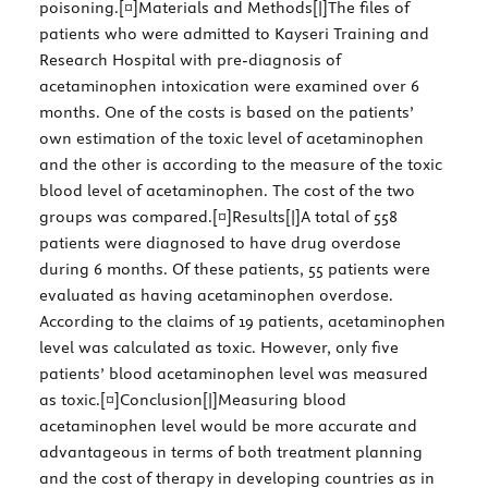
poisoning.[¤]Materials and Methods[|]The files of
patients who were admitted to Kayseri Training and
Research Hospital with pre-diagnosis of
acetaminophen intoxication were examined over 6
months. One of the costs is based on the patients’
own estimation of the toxic level of acetaminophen
and the other is according to the measure of the toxic
blood level of acetaminophen. The cost of the two
groups was compared.[¤]Results[|]A total of 558
patients were diagnosed to have drug overdose
during 6 months. Of these patients, 55 patients were
evaluated as having acetaminophen overdose.
According to the claims of 19 patients, acetaminophen
level was calculated as toxic. However, only five
patients’ blood acetaminophen level was measured
as toxic.[¤]Conclusion[|]Measuring blood
acetaminophen level would be more accurate and
advantageous in terms of both treatment planning
and the cost of therapy in developing countries as in