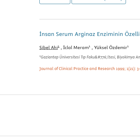
İnsan Serum Arginaz Enziminin Özellik
1
1
1
Sibel Ahi
, İclal Meram
, Yüksel Özdemir
1
Gaziantep Üniversitesi Tıp Faku&#776;ltesi, Biyokimya A
Journal of Clinical Practice and Research 1999; 1(21): 3