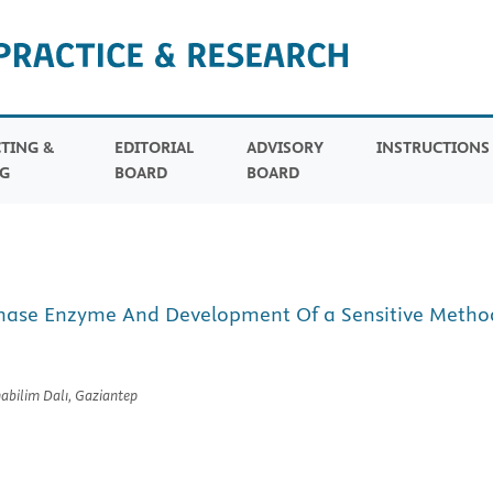
TING &
EDITORIAL
ADVISORY
INSTRUCTION
G
BOARD
BOARD
ase Enzyme And Development Of a Sensitive Method 
nabilim Dalı, Gaziantep