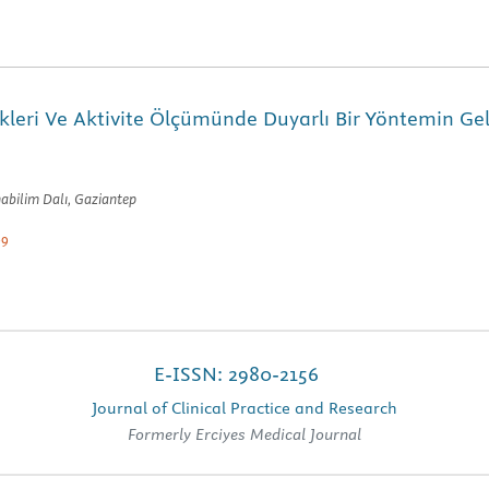
leri Ve Aktivite Ölçümünde Duyarlı Bir Yöntemin Geli
nabilim Dalı, Gaziantep
-9
E-ISSN: 2980-2156
Journal of Clinical Practice and Research
Formerly Erciyes Medical Journal