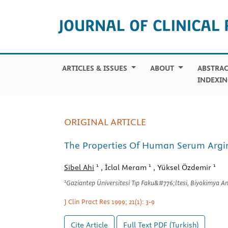
ARTICLES & ISSUES
ABOUT
ABSTRAC
INDEXIN
ORIGINAL ARTICLE
The Properties Of Human Serum Argin
1
1
1
Sibel Ahi
, İclal Meram
, Yüksel Özdemir
1
Gaziantep Üniversitesi Tıp Faku&#776;ltesi, Biyokimya A
J Clin Pract Res 1999; 21(1): 3-9
Cite Article
Full Text
PDF (Turkish)