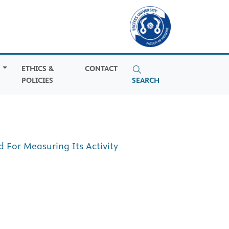
S
ETHICS &
CONTACT
POLICIES
SEARCH
For Measuring Its Activity