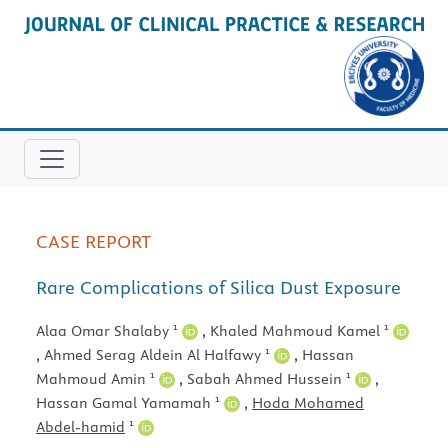
CASE REPORT
Rare Complications of Silica Dust Exposure
1
1
Alaa Omar Shalaby
,
Khaled Mahmoud Kamel
1
,
Ahmed Serag Aldein Al Halfawy
,
Hassan
1
1
Mahmoud Amin
,
Sabah Ahmed Hussein
,
1
Hassan Gamal Yamamah
,
Hoda Mohamed
1
Abdel-hamid