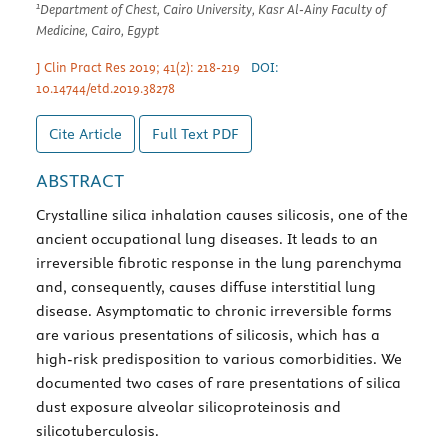
1
Department of Chest, Cairo University, Kasr Al-Ainy Faculty of
Medicine, Cairo, Egypt
J Clin Pract Res 2019; 41(2): 218-219
DOI:
10.14744/etd.2019.38278
Cite Article
Full Text
PDF
ABSTRACT
Crystalline silica inhalation causes silicosis, one of the
ancient occupational lung diseases. It leads to an
irreversible fibrotic response in the lung parenchyma
and, consequently, causes diffuse interstitial lung
disease. Asymptomatic to chronic irreversible forms
are various presentations of silicosis, which has a
high-risk predisposition to various comorbidities. We
documented two cases of rare presentations of silica
dust exposure alveolar silicoproteinosis and
silicotuberculosis.