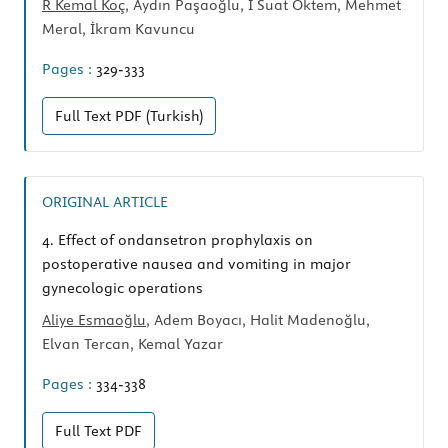
R Kemal Koç
, Aydın Paşaoğlu, İ Suat Öktem, Mehmet
Meral, İkram Kavuncu
Pages :
329-333
Full Text
PDF (Turkish)
ORIGINAL ARTICLE
4.
Effect of ondansetron prophylaxis on
postoperative nausea and vomiting in major
gynecologic operations
Aliye Esmaoğlu
, Adem Boyacı, Halit Madenoğlu,
Elvan Tercan, Kemal Yazar
Pages :
334-338
Full Text
PDF