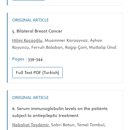
ORIGINAL ARTICLE
5.
Bilateral Breast Cancer
Hilmi Kocaoğlu
, Muammer Karaayvaz, Ayhan
Koyuncu, Ferruh Balaban, Ragıp Çam, Muttalip Ünal
Pages :
339-344
Full Text
PDF (Turkish)
ORIGINAL ARTICLE
6.
Serum immunoglobulin levels on the patients
subject to antiepileptic treatment
Nebahat Taşdemir
, Sabri Batun, Temel Tombul,