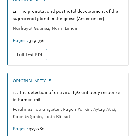
11.
The prenatal and postnatal development of the
suprarenal gland in the geese (Anser anser)
Nurhayat Gülmez
, Narin Liman
Pages :
369-376
Full Text
PDF
ORIGINAL ARTICLE
12.
The detection of antiviral IgG antibody response
in human milk
Ferahnaz Toplarişleten
, Fügen Yarkın, Aytuğ Atıcı,
Kaan M Şahin, Fatih Köksal
Pages :
377-380