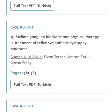
Full Text
PDF (Turkish)
CASE REPORT
13.
Stellate ganglion blockade and physical therapy
in treatment of reflex sympathetic dystrophy
syndrome
Osman Nuri Aydın
, Elvan Tercan, Ümran Zorlu,
Özcan Ersoy
Pages :
381-385
Full Text
PDF (Turkish)
CASE REPORT