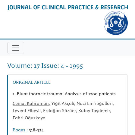
Volume: 17 Issue: 4 - 1995
ORIGINAL ARTICLE
1.
Blunt thoracic trauma: Analysis of 1200 patients
Cemal Kahraman
, Yiğit Akçalı, Naci Emiroğulları,
Levent Elbeyli, Erdoğan Sözüer, Kutay Taşdemir,
Fahri Oğuzkaya
Pages :
318-324