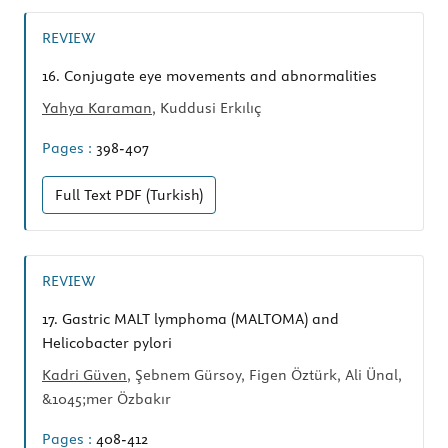
REVIEW
16.
Conjugate eye movements and abnormalities
Yahya Karaman
, Kuddusi Erkılıç
Pages :
398-407
Full Text
PDF (Turkish)
REVIEW
17.
Gastric MALT lymphoma (MALTOMA) and
Helicobacter pylori
Kadri Güven
, Şebnem Gürsoy, Figen Öztürk, Ali Ünal,
&1045;mer Özbakır
Pages :
408-412