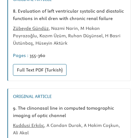
8.
Evaluation of left ventricular systolic and diastolic
functions in ehil dren with chronic renal failure
Zübeyde Gündüz
, Nazmi Narin, M Hakan
Poyrazoğlu, Kazım Üzüm, Ruhan Düşünsel, H Basri
Üstünbaş, Hüseyin Aktürk
Pages :
355-360
Full Text
PDF (Turkish)
ORIGINAL ARTICLE
9.
The clinonasal line in computed tomographic
imaging of optic channel
Kuddusi Erkılıç
, A Candan Durak, A Hakim Coşkun,
Ali Akal