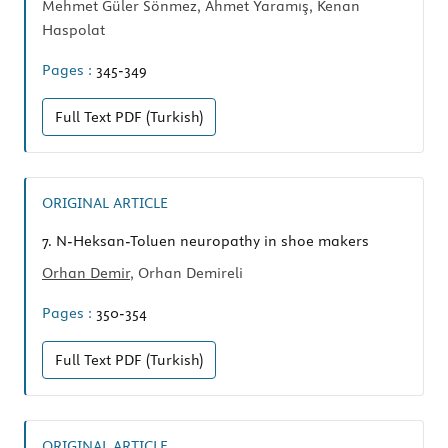
Mehmet Güler Sönmez, Ahmet Yaramış, Kenan
Haspolat
Pages :
345-349
Full Text
PDF (Turkish)
ORIGINAL ARTICLE
7.
N-Heksan-Toluen neuropathy in shoe makers
Orhan Demir
, Orhan Demireli
Pages :
350-354
Full Text
PDF (Turkish)
ORIGINAL ARTICLE