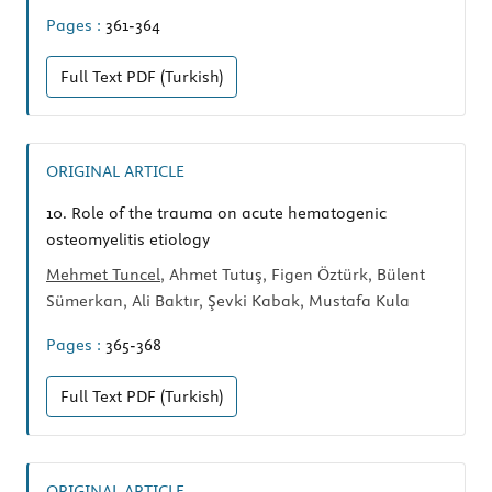
Pages :
361-364
Full Text
PDF (Turkish)
ORIGINAL ARTICLE
10.
Role of the trauma on acute hematogenic
osteomyelitis etiology
Mehmet Tuncel
, Ahmet Tutuş, Figen Öztürk, Bülent
Sümerkan, Ali Baktır, Şevki Kabak, Mustafa Kula
Pages :
365-368
Full Text
PDF (Turkish)
ORIGINAL ARTICLE