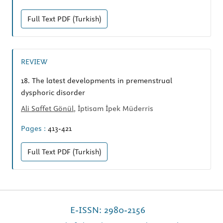
Full Text
PDF (Turkish)
REVIEW
18.
The latest developments in premenstrual
dysphoric disorder
Ali Saffet Gönül
, İptisam İpek Müderris
Pages :
413-421
Full Text
PDF (Turkish)
E-ISSN: 2980-2156