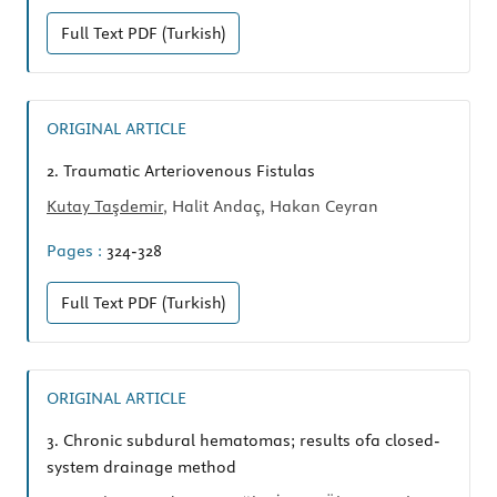
Full Text
PDF (Turkish)
ORIGINAL ARTICLE
2.
Traumatic Arteriovenous Fistulas
Kutay Taşdemir
, Halit Andaç, Hakan Ceyran
Pages :
324-328
Full Text
PDF (Turkish)
ORIGINAL ARTICLE
3.
Chronic subdural hematomas; results ofa closed-
system drainage method