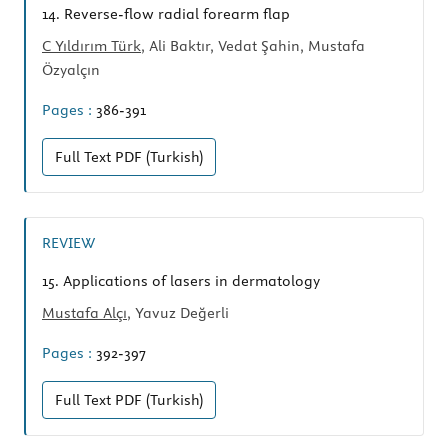
14.
Reverse-flow radial forearm flap
C Yıldırım Türk
, Ali Baktır, Vedat Şahin, Mustafa
Özyalçın
Pages :
386-391
Full Text
PDF (Turkish)
REVIEW
15.
Applications of lasers in dermatology
Mustafa Alçı
, Yavuz Değerli
Pages :
392-397
Full Text
PDF (Turkish)