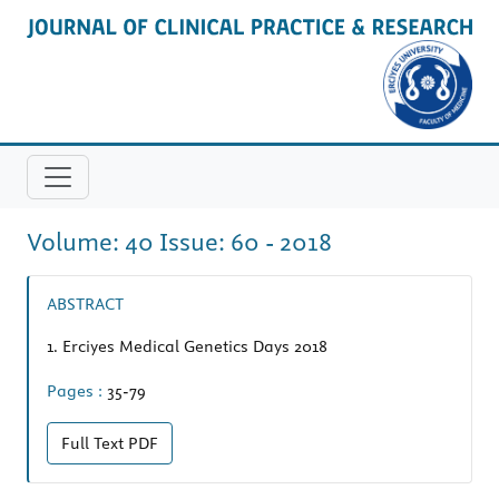
Volume: 40 Issue: 60 - 2018
ABSTRACT
1.
Erciyes Medical Genetics Days 2018
Pages :
35-79
Full Text
PDF