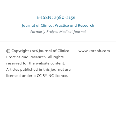
E-ISSN: 2980-2156
Journal of Clinical Practice and Research
Formerly Erciyes Medical Journal
© Copyright 2026 Journal of Clinical
www.karepb.com
Practice and Research. All rights
reserved for the website content.
Articles published in this journal are
licensed under a CC BY-NC licence.