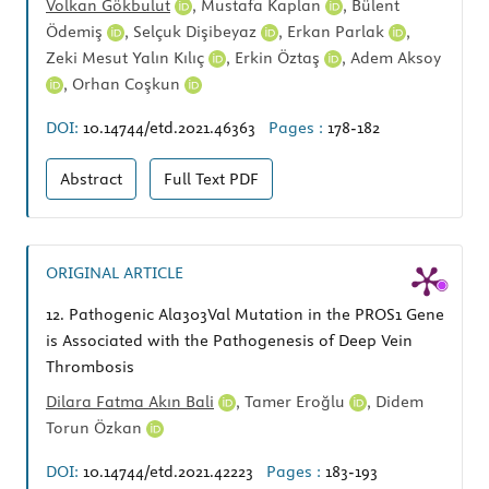
Volkan Gökbulut
,
Mustafa Kaplan
,
Bülent
Ödemiş
,
Selçuk Dişibeyaz
,
Erkan Parlak
,
Zeki Mesut Yalın Kılıç
,
Erkin Öztaş
,
Adem Aksoy
,
Orhan Coşkun
DOI:
10.14744/etd.2021.46363
Pages :
178-182
Abstract
Full Text
PDF
ORIGINAL ARTICLE
12.
Pathogenic Ala303Val Mutation in the PROS1 Gene
is Associated with the Pathogenesis of Deep Vein
Thrombosis
Dilara Fatma Akın Bali
,
Tamer Eroğlu
,
Didem
Torun Özkan
DOI:
10.14744/etd.2021.42223
Pages :
183-193