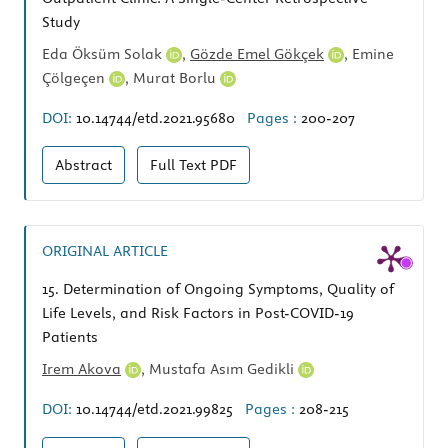
Study
Eda Öksüm Solak
,
Gözde Emel Gökçek
,
Emine
Çölgeçen
,
Murat Borlu
DOI:
10.14744/etd.2021.95680
Pages :
200-207
Abstract
Full Text
PDF
ORIGINAL ARTICLE
15.
Determination of Ongoing Symptoms, Quality of
Life Levels, and Risk Factors in Post-COVID-19
Patients
Irem Akova
,
Mustafa Asım Gedikli
DOI:
10.14744/etd.2021.99825
Pages :
208-215