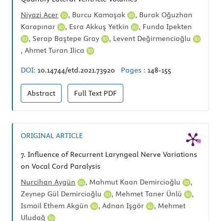
Niyazi Acer
,
Burcu Kamaşak
,
Burak Oğuzhan
Karapınar
,
Esra Akkuş Yetkin
,
Funda Ipekten
,
Serap Baştepe Gray
,
Levent Değirmencioğlu
,
Ahmet Turan Ilica
DOI:
10.14744/etd.2021.73920
Pages :
148-155
Abstract
Full Text
PDF
ORIGINAL ARTICLE
7.
Influence of Recurrent Laryngeal Nerve Variations
on Vocal Cord Paralysis
Nurcihan Aygün
,
Mahmut Kaan Demircioğlu
,
Zeynep Gül Demircioğlu
,
Mehmet Taner Ünlü
,
Ismail Ethem Akgün
,
Adnan Işgör
,
Mehmet
Uludağ