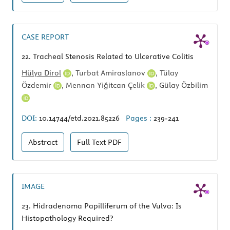
CASE REPORT
22.
Tracheal Stenosis Related to Ulcerative Colitis
Hülya Dirol
,
Turbat Amiraslanov
,
Tülay
Özdemir
,
Mennan Yiğitcan Çelik
,
Gülay Özbilim
DOI:
10.14744/etd.2021.85226
Pages :
239-241
Abstract
Full Text
PDF
IMAGE
23.
Hidradenoma Papilliferum of the Vulva: Is
Histopathology Required?