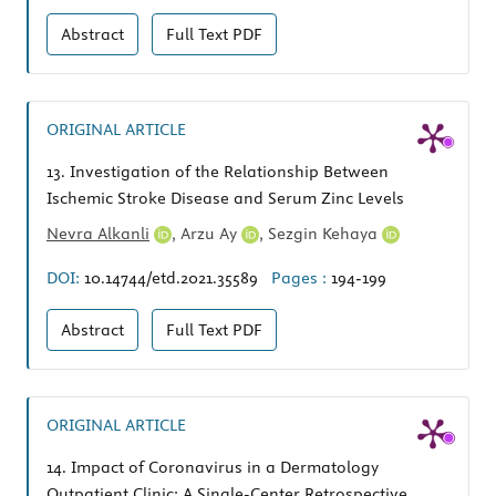
Abstract
Full Text
PDF
ORIGINAL ARTICLE
13.
Investigation of the Relationship Between
Ischemic Stroke Disease and Serum Zinc Levels
Nevra Alkanli
,
Arzu Ay
,
Sezgin Kehaya
DOI:
10.14744/etd.2021.35589
Pages :
194-199
Abstract
Full Text
PDF
ORIGINAL ARTICLE
14.
Impact of Coronavirus in a Dermatology
Outpatient Clinic: A Single-Center Retrospective