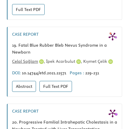
Full Text
PDF
CASE REPORT
19.
Fatal Blue Rubber Bleb Nevus Syndrome in a
Newborn
Celal Sağlam
,
İpek Acarbulut
,
Kıymet Çelik
DOI:
10.14744/etd.2021.22571
Pages :
229-231
Abstract
Full Text
PDF
CASE REPORT
20.
Progressive Familial Intrahepatic Cholestasis in a