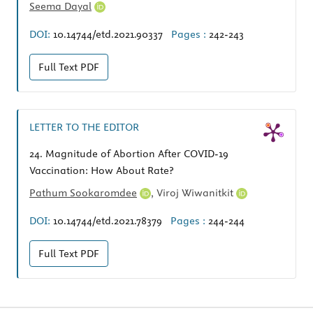
Seema Dayal
DOI:
10.14744/etd.2021.90337
Pages :
242-243
Full Text
PDF
LETTER TO THE EDITOR
24.
Magnitude of Abortion After COVID-19
Vaccination: How About Rate?
Pathum Sookaromdee
,
Viroj Wiwanitkit
DOI:
10.14744/etd.2021.78379
Pages :
244-244
Full Text
PDF