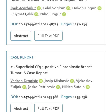
Newborn Treated with Liver Transplantation
İpek Acarbulut
,
Celal Sağlam
,
Hakan Ongun
,
Kıymet Çelik
,
Nihal Oygür
DOI:
10.14744/etd.2021.48753
Pages :
232-234
Abstract
Full Text
PDF
CASE REPORT
21.
Superficial CD34-positive Fibroblastic Breast
Tumor: A Case Report
Vedran Dragisic
,
Josip Miskovic
,
Vjekoslav
Zuljak
,
Josko Petricevic
,
Nikica Sutalo
DOI:
10.14744/etd.2021.53386
Pages :
235-238
Abstract
Full Text
PDF