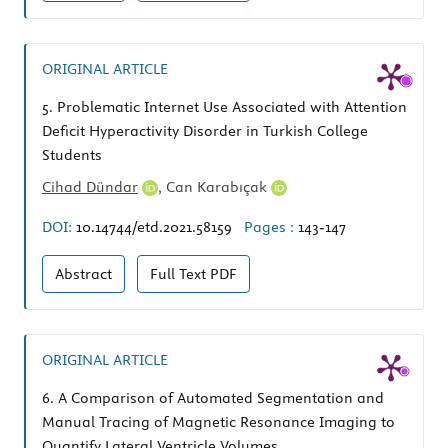
ORIGINAL ARTICLE
5.
Problematic Internet Use Associated with Attention
Deficit Hyperactivity Disorder in Turkish College
Students
Cihad Dündar
,
Can Karabıçak
DOI:
10.14744/etd.2021.58159
Pages :
143-147
Abstract
Full Text
PDF
ORIGINAL ARTICLE
6.
A Comparison of Automated Segmentation and
Manual Tracing of Magnetic Resonance Imaging to
Quantify Lateral Ventricle Volumes