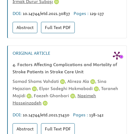
Irmak Durur Subaşı
DOI:
10.14744/etd.2021.30837
Pages :
129-137
Abstract
Full Text
PDF
ORIGINAL ARTICLE
4.
Factors Affecting Complications and Mortality of
Stroke Patients in Stroke Care Unit
Samad Shams Vahdati
,
Alireza Ala
,
Sina
Hejazian
,
Elyar Sadeghi Hokmabadi
,
Taraneh
Majidi
,
Faezeh Ghanbari
,
Naeimeh
Hosseinzadeh
DOI:
10.14744/etd.2021.71430
Pages :
138-142
Abstract
Full Text
PDF