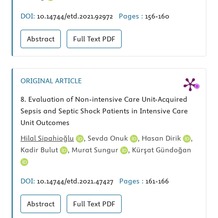
DOI:
10.14744/etd.2021.92972
Pages :
156-160
Abstract
Full Text
PDF
ORIGINAL ARTICLE
8.
Evaluation of Non-intensive Care Unit-Acquired
Sepsis and Septic Shock Patients in Intensive Care
Unit Outcomes
Hilal Sipahioğlu
,
Sevda Onuk
,
Hasan Dirik
,
Kadir Bulut
,
Murat Sungur
,
Kürşat Gündoğan
DOI:
10.14744/etd.2021.47427
Pages :
161-166
Abstract
Full Text
PDF