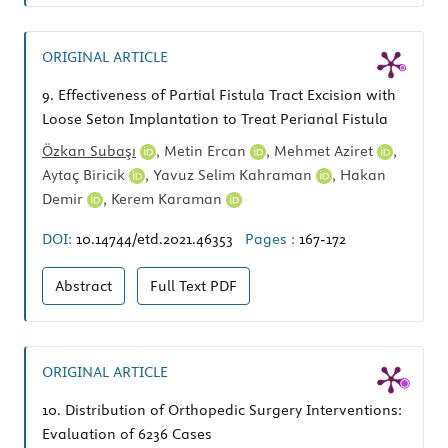
ORIGINAL ARTICLE
9.
Effectiveness of Partial Fistula Tract Excision with
Loose Seton Implantation to Treat Perianal Fistula
Özkan Subaşı
,
Metin Ercan
,
Mehmet Aziret
,
Aytaç Biricik
,
Yavuz Selim Kahraman
,
Hakan
Demir
,
Kerem Karaman
DOI:
10.14744/etd.2021.46353
Pages :
167-172
Abstract
Full Text
PDF
ORIGINAL ARTICLE
10.
Distribution of Orthopedic Surgery Interventions:
Evaluation of 6236 Cases