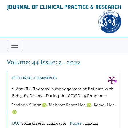
Volume: 44 Issue: 2 - 2022
EDITORIAL COMMENTS
1.
Anti-IL-1 Therapy in Management of Patients with
Behçet’s Disease During the COVID-19 Pandemic
Ismihan Sunar
,
Mehmet Reşat Nas
,
Kemal Nas
DOI:
10.14744/etd.2021.63139
Pages :
121-122