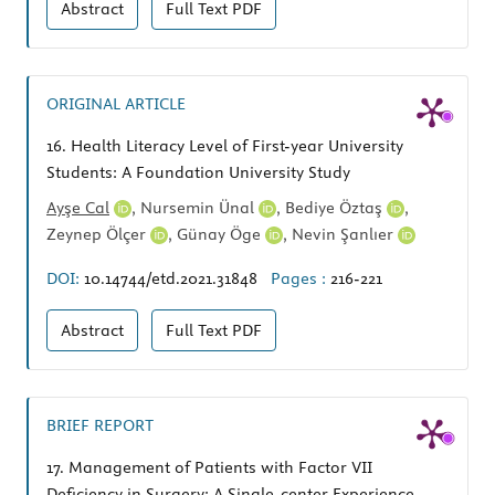
Abstract
Full Text
PDF
ORIGINAL ARTICLE
16.
Health Literacy Level of First-year University
Students: A Foundation University Study
Ayşe Cal
,
Nursemin Ünal
,
Bediye Öztaş
,
Zeynep Ölçer
,
Günay Öge
,
Nevin Şanlıer
DOI:
10.14744/etd.2021.31848
Pages :
216-221
Abstract
Full Text
PDF
BRIEF REPORT
17.
Management of Patients with Factor VII
Deficiency in Surgery: A Single-center Experience