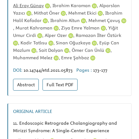
Ali Eray Günay
,
Ibrahim Karaman
,
Alparslan
Yazıcı
,
Mithat Öner
,
Mehmet Ekici
,
Ibrahim
Halil Kafadar
,
Ibrahim Altun
,
Mehmet Çavuş
,
Murat Kahraman
,
Ziya Emre Yalman
,
Yiğit
Umur Cirdi
,
Alper Ozer
,
Ramazan İlter Öztürk
,
Kadir Tatlısu
,
Sinan Oğuzkaya
,
Eyüp Can
Mazlum
,
Sait Dalyan
,
Ömer Can Ünlü
,
Muhammed Melez
,
Emre Şahbaz
DOI:
10.14744/etd.2021.05873
Pages :
173-177
Abstract
Full Text
PDF
ORIGINAL ARTICLE
11.
Endoscopic Retrograde Cholangiography and
Mirizzi Syndrome: A Single-Center Experience