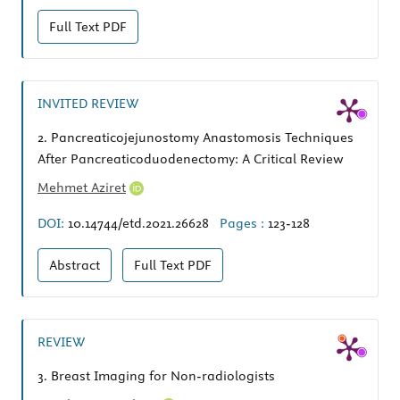
Full Text
PDF
INVITED REVIEW
2.
Pancreaticojejunostomy Anastomosis Techniques
After Pancreaticoduodenectomy: A Critical Review
Mehmet Aziret
DOI:
10.14744/etd.2021.26628
Pages :
123-128
Abstract
Full Text
PDF
REVIEW
3.
Breast Imaging for Non-radiologists