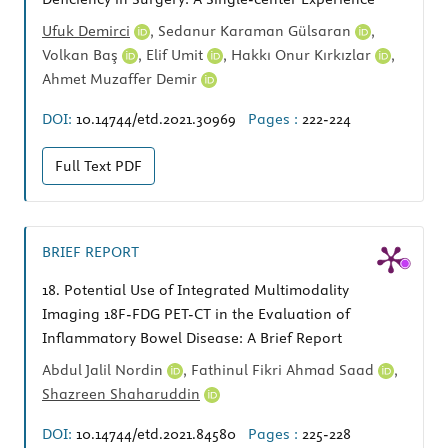
Ufuk Demirci
,
Sedanur Karaman Gülsaran
,
Volkan Baş
,
Elif Umit
,
Hakkı Onur Kırkızlar
,
Ahmet Muzaffer Demir
DOI:
10.14744/etd.2021.30969
Pages :
222-224
Full Text
PDF
BRIEF REPORT
18.
Potential Use of Integrated Multimodality
Imaging 18F-FDG PET-CT in the Evaluation of
Inflammatory Bowel Disease: A Brief Report
Abdul Jalil Nordin
,
Fathinul Fikri Ahmad Saad
,
Shazreen Shaharuddin
DOI:
10.14744/etd.2021.84580
Pages :
225-228