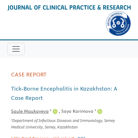
CASE REPORT
Tick-Borne Encephalitis in Kazakhstan: A
Case Report
1
1
Saule Maukayeva
,
Saya Karimova
1
Department of Infectious Diseases and Immunology, Semey
Medical University, Semey, Kazakhstan