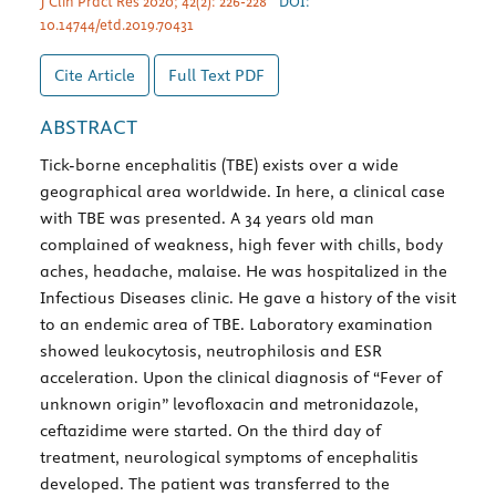
J Clin Pract Res 2020; 42(2): 226-228
DOI:
10.14744/etd.2019.70431
Cite Article
Full Text
PDF
ABSTRACT
Tick-borne encephalitis (TBE) exists over a wide
geographical area worldwide. In here, a clinical case
with TBE was presented. A 34 years old man
complained of weakness, high fever with chills, body
aches, headache, malaise. He was hospitalized in the
Infectious Diseases clinic. He gave a history of the visit
to an endemic area of TBE. Laboratory examination
showed leukocytosis, neutrophilosis and ESR
acceleration. Upon the clinical diagnosis of “Fever of
unknown origin” levofloxacin and metronidazole,
ceftazidime were started. On the third day of
treatment, neurological symptoms of encephalitis
developed. The patient was transferred to the