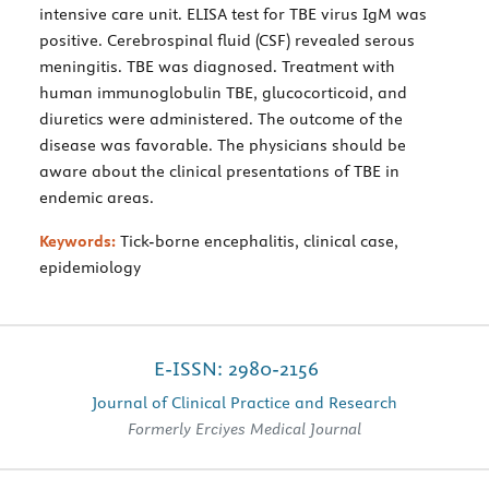
intensive care unit. ELISA test for TBE virus IgM was
positive. Cerebrospinal fluid (CSF) revealed serous
meningitis. TBE was diagnosed. Treatment with
human immunoglobulin TBE, glucocorticoid, and
diuretics were administered. The outcome of the
disease was favorable. The physicians should be
aware about the clinical presentations of TBE in
endemic areas.
Keywords:
Tick-borne encephalitis, clinical case,
epidemiology
E-ISSN: 2980-2156
Journal of Clinical Practice and Research
Formerly Erciyes Medical Journal