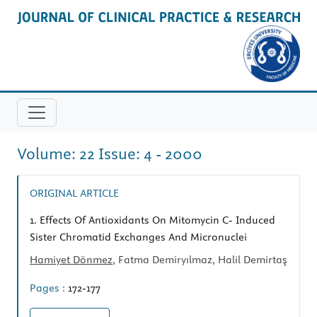
Volume: 22 Issue: 4 - 2000
ORIGINAL ARTICLE
1.
Effects Of Antioxidants On Mitomycin C- Induced
Sister Chromatid Exchanges And Micronuclei
Hamiyet Dönmez
, Fatma Demiryılmaz, Halil Demirtaş
Pages :
172-177