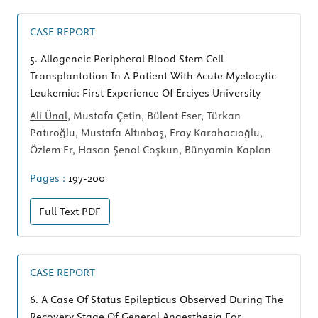
CASE REPORT
5.
Allogeneic Peripheral Blood Stem Cell
Transplantation In A Patient With Acute Myelocytic
Leukemia: First Experience Of Erciyes University
Ali Ünal
, Mustafa Çetin, Bülent Eser, Türkan
Patıroğlu, Mustafa Altınbaş, Eray Karahacıoğlu,
Özlem Er, Hasan Şenol Coşkun, Bünyamin Kaplan
Pages :
197-200
Full Text
PDF
CASE REPORT
6.
A Case Of Status Epilepticus Observed During The
Recovery Stage Of General Anaesthesia For