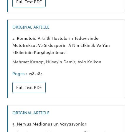
Full Text
PDF
ORIGINAL ARTICLE
2.
Romatoid Artritli Hastaların Tedavisinde
Metotreksat Ve Siklosporin-A Nın Etkinlik Ve Yan
Etkilerinin Karşılaştırılması
Mehmet Kırnap
, Hüseyin Demir, Ayla Kalkan
Pages :
178-184
Full Text
PDF
ORIGINAL ARTICLE
3.
Nervus Medianus'un Varyasyonları