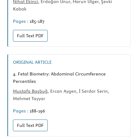
Nihat Ekinci
, Erdoğan Unur, Harun Ülger, Şevki
Kabak
Pages :
185-187
Full Text
PDF
ORIGINAL ARTICLE
4.
Fetal Biometry: Abdominal Circumference
Percentiles
Mustafa Başbuğ
, Ercan Aygen, İ Serdar Serin,
Mehmet Tayyar
Pages :
188-196
Full Text
PDF