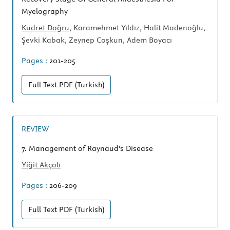
Myelography
Kudret Doğru
, Karamehmet Yıldız, Halit Madenoğlu,
Şevki Kabak, Zeynep Coşkun, Adem Boyacı
Pages :
201-205
Full Text
PDF (Turkish)
REVIEW
7.
Management of Raynaud's Disease
Yiğit Akçalı
Pages :
206-209
Full Text
PDF (Turkish)