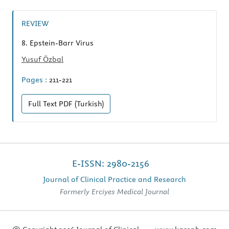
REVIEW
8.
Epstein-Barr Virus
Yusuf Özbal
Pages :
211-221
Full Text
PDF (Turkish)
E-ISSN: 2980-2156
Journal of Clinical Practice and Research
Formerly Erciyes Medical Journal