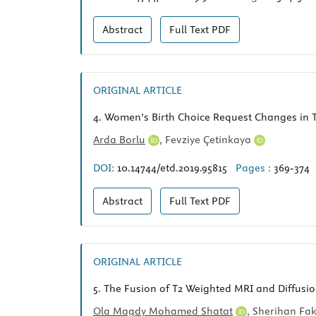
Abstract
Full Text
PDF
ORIGINAL ARTICLE
4.
Women’s Birth Choice Request Changes in Te
Arda Borlu
,
Fevziye Çetinkaya
DOI:
10.14744/etd.2019.95815
Pages :
369-374
Abstract
Full Text
PDF
ORIGINAL ARTICLE
5.
The Fusion of T2 Weighted MRI and Diffusio
Ola Magdy Mohamed Shatat
,
Sherihan Fa