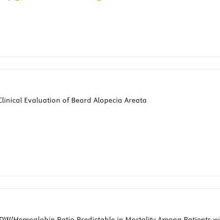
linical Evaluation of Beard Alopecia Areata
RDW/Hemoglobin Ratio Predictable in Mortality Among Patients w