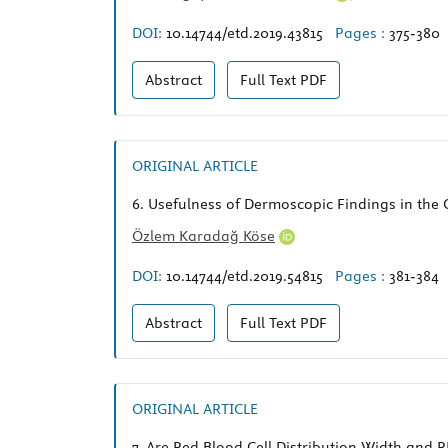
DOI:
10.14744/etd.2019.43815
Pages :
375-380
Abstract
Full Text
PDF
ORIGINAL ARTICLE
6.
Usefulness of Dermoscopic Findings in the C
Özlem Karadağ Köse
DOI:
10.14744/etd.2019.54815
Pages :
381-384
Abstract
Full Text
PDF
ORIGINAL ARTICLE
7.
Are Red Blood Cell Distribution Width and 