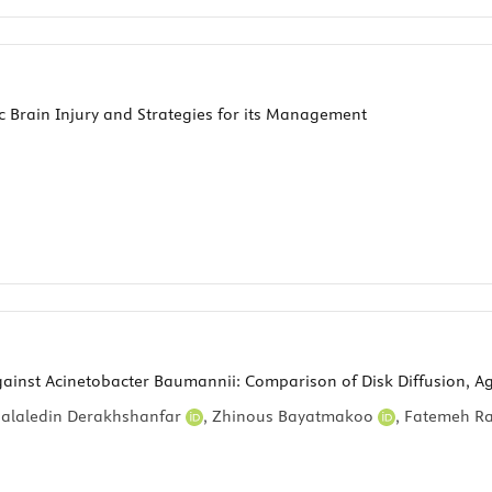
Brain Injury and Strategies for its Management
Against Acinetobacter Baumannii: Comparison of Disk Diffusion, Ag
Jalaledin Derakhshanfar
,
Zhinous Bayatmakoo
,
Fatemeh R