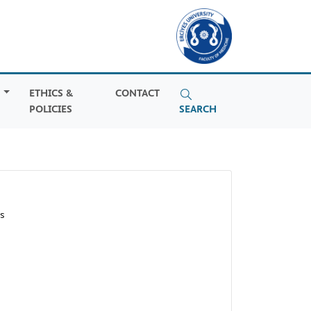
S
ETHICS &
CONTACT
POLICIES
SEARCH
s