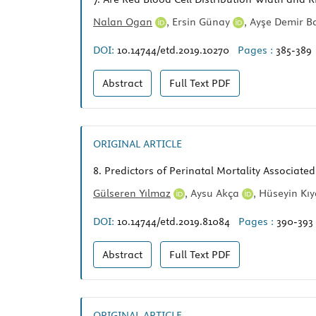
Nalan Ogan
,
Ersin Günay
,
Ayşe Demir 
DOI:
10.14744/etd.2019.10270
Pages :
385-389
Abstract
Full Text
PDF
ORIGINAL ARTICLE
8.
Predictors of Perinatal Mortality Associate
Gülseren Yılmaz
,
Aysu Akça
,
Hüseyin Kı
DOI:
10.14744/etd.2019.81084
Pages :
390-393
Abstract
Full Text
PDF
ORIGINAL ARTICLE