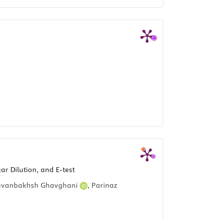
ar Dilution, and E-test
avanbakhsh Ghavghani
,
Parinaz