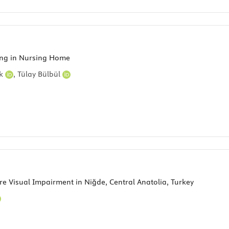
iving in Nursing Home
ek
,
Tülay Bülbül
e Visual Impairment in Niğde, Central Anatolia, Turkey