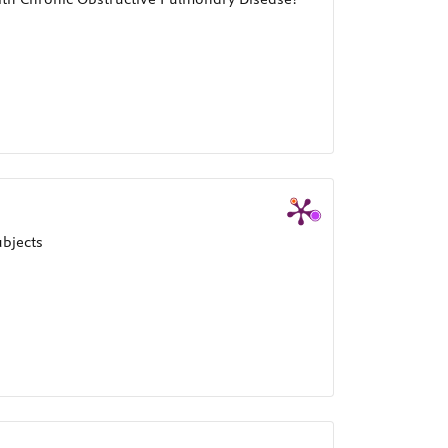
ubjects