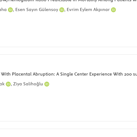
Baha
,
Esen Sayın Gülensoy
,
Evrim Eylem Akpınar
d With Placental Abruption: A Single Center Experience With 200 s
yak
,
Ziya Salihoğlu