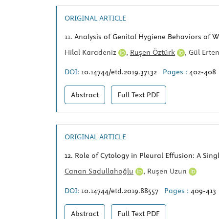
ORIGINAL ARTICLE
11.
Analysis of Genital Hygiene Behaviors of W
Hilal Karadeniz
,
Ruşen Öztürk
,
Gül Ert
DOI:
10.14744/etd.2019.37132
Pages :
402-408
Abstract
Full Text
PDF
ORIGINAL ARTICLE
12.
Role of Cytology in Pleural Effusion: A Sin
Canan Sadullahoğlu
,
Ruşen Uzun
DOI:
10.14744/etd.2019.88557
Pages :
409-413
Abstract
Full Text
PDF