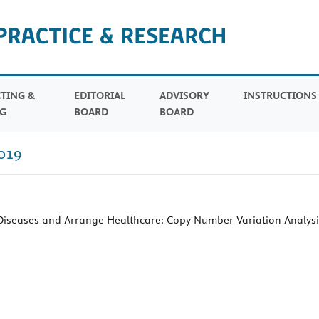
TING &
EDITORIAL
ADVISORY
INSTRUCTION
G
BOARD
BOARD
019
 Diseases and Arrange Healthcare: Copy Number Variation Analysi