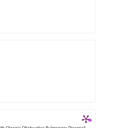
ith Chronic Obstructive Pulmonary Disease?