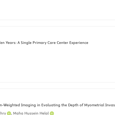
n Years: A Single Primary Care Center Experience
n-Weighted Imaging in Evaluating the Depth of Myometrial Invas
khry
,
Maha Hussein Helal