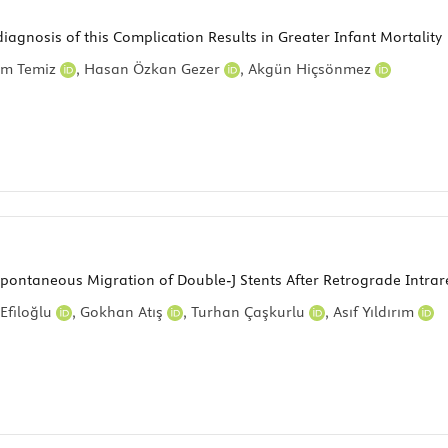
diagnosis of this Complication Results in Greater Infant Mortality
im Temiz
,
Hasan Özkan Gezer
,
Akgün Hiçsönmez
Spontaneous Migration of Double-J Stents After Retrograde Intrar
Efiloğlu
,
Gokhan Atış
,
Turhan Çaşkurlu
,
Asıf Yıldırım