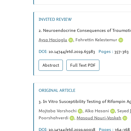
INVITED REVIEW
2.
Neuroendocrine Consequences of Traumatic 
Aysa Hacioglu
,
Fahrettin Kelestemur
DOI:
10.14744/etd.2019.65983
Pages :
357-363
Abstract
Full Text
PDF
ORIGINAL ARTICLE
3.
In Vitro Susceptibility Testing of Rifampin 
Mojtaba Varshochi
,
Alka Hasani
,
Seyed 
Poorshahverdi
,
Masoud Nouri-Vaskeh
DOI:
10.14744/etd.2019.90018
Pages :
364-368