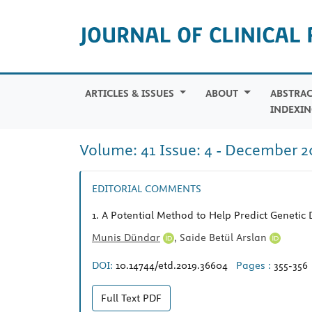
ARTICLES & ISSUES
ABOUT
ABSTRAC
INDEXIN
Volume: 41 Issue: 4 - December 2
EDITORIAL COMMENTS
1.
A Potential Method to Help Predict Genetic
Munis Dündar
,
Saide Betül Arslan
DOI:
10.14744/etd.2019.36604
Pages :
355-356
Full Text
PDF