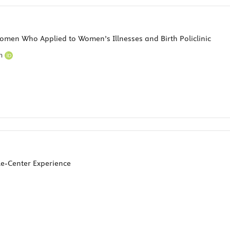
omen Who Applied to Women’s Illnesses and Birth Policlinic
em
gle-Center Experience