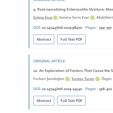
9.
Post-necrotizing Enterocolitis Stricture: Mis
Emine İnce
,
Semire Serin Ezer
,
Abdülker
DOI:
10.14744/etd.2019.98470
Pages :
394-397
Abstract
Full Text
PDF
ORIGINAL ARTICLE
10.
An Exploration of Factors That Cause the 
Furkan Şendoğan
,
Turgay Turan
,
Özgür 
DOI:
10.14744/etd.2019.24540
Pages :
398-401
Abstract
Full Text
PDF