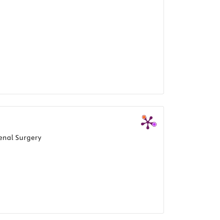
enal Surgery