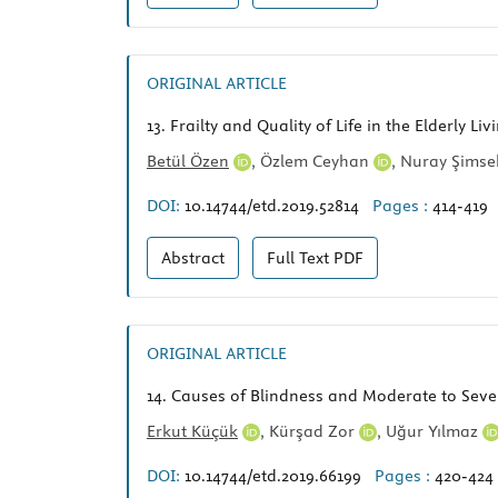
ORIGINAL ARTICLE
13.
Frailty and Quality of Life in the Elderly L
Betül Özen
,
Özlem Ceyhan
,
Nuray Şims
DOI:
10.14744/etd.2019.52814
Pages :
414-419
Abstract
Full Text
PDF
ORIGINAL ARTICLE
14.
Causes of Blindness and Moderate to Sever
Erkut Küçük
,
Kürşad Zor
,
Uğur Yılmaz
DOI:
10.14744/etd.2019.66199
Pages :
420-424