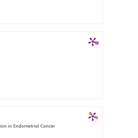
ion in Endometrial Cancer