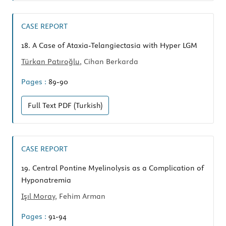
CASE REPORT
18.
A Case of Ataxia-Telangiectasia with Hyper LGM
Türkan Patıroğlu
, Cihan Berkarda
Pages :
89-90
Full Text
PDF (Turkish)
CASE REPORT
19.
Central Pontine Myelinolysis as a Complication of
Hyponatremia
Işıl Moray
, Fehim Arman
Pages :
91-94