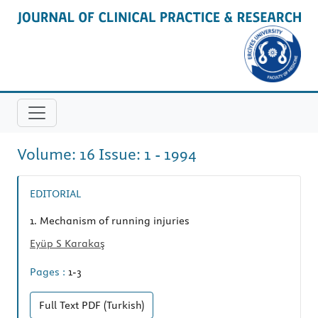
Volume: 16 Issue: 1 - 1994
EDITORIAL
1.
Mechanism of running injuries
Eyüp S Karakaş
Pages :
1-3
Full Text
PDF (Turkish)