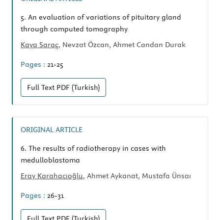
5.
An evaluation of variations of pituitary gland
through computed tomography
Kaya Saraç
, Nevzat Özcan, Ahmet Candan Durak
Pages :
21-25
Full Text
PDF (Turkish)
ORIGINAL ARTICLE
6.
The results of radiotherapy in cases with
medulloblastoma
Eray Karahacıoğlu
, Ahmet Aykanat, Mustafa Ünsaı
Pages :
26-31
Full Text
PDF (Turkish)