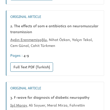
ORIGINAL ARTICLE
2.
The effects of som e antibiotics on neuromuscular
transmission
Aydın Erenmemişoğlu
, Nihat Özkan, Yalçın Tekol,
Cem Günal, Cahit Türkmen
Pages :
4-9
Full Text
PDF (Turkish)
ORIGINAL ARTICLE
3.
F-wave for diagnosis of diabetic neuropathy
Işıl Moray
, Ali Soyuer, Meral Mirza, Fahrettin