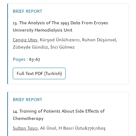
BRIEF REPORT
13.
The Analysis of The 1993 Data From Erciyes
University Hemodialysis Unit
Cengiz Utaş
, Kürşad Ünlühızarcı, Ruhan Düşünsel,
Zübeyde Gündüz, İnci Gülmez
Pages :
63-67
Full Text
PDF (Turkish)
BRIEF REPORT
14.
Training of Patients About Side Effects of
Chemotherapy
Sultan Taşcı
, Ali Ünal, H Basri Üstu&776;nbaş