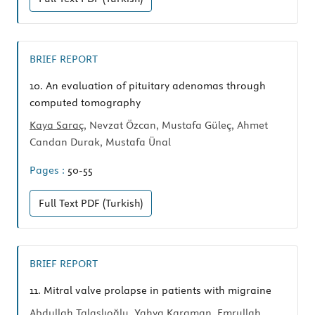
BRIEF REPORT
10.
An evaluation of pituitary adenomas through
computed tomography
Kaya Saraç
, Nevzat Özcan, Mustafa Güleç, Ahmet
Candan Durak, Mustafa Ünal
Pages :
50-55
Full Text
PDF (Turkish)
BRIEF REPORT
11.
Mitral valve prolapse in patients with migraine
Abdullah Talaslıoğlu
, Yahya Karaman, Emrullah