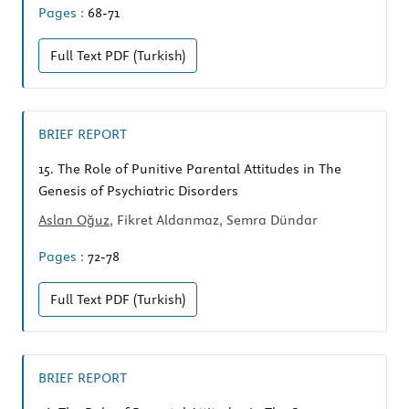
Pages :
68-71
Full Text
PDF (Turkish)
BRIEF REPORT
15.
The Role of Punitive Parental Attitudes in The
Genesis of Psychiatric Disorders
Aslan Oğuz
, Fikret Aldanmaz, Semra Dündar
Pages :
72-78
Full Text
PDF (Turkish)
BRIEF REPORT