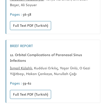
Başer, Ali Soyuer
Pages :
56-58
Full Text
PDF (Turkish)
BRIEF REPORT
12.
Orbital Complications of Paranasal Sinus
Infections
İsmail Külahlı
, Kuddusi Erkılıç, Yaşar Ünlü, O Gazi
Yiğitbaşı, Hakan Çankaya, Nurullah Çağı
Pages :
59-62
Full Text
PDF (Turkish)