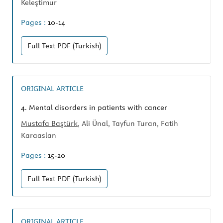
Keleştimur
Pages :
10-14
Full Text
PDF (Turkish)
ORIGINAL ARTICLE
4.
Mental disorders in patients with cancer
Mustafa Baştürk
, Ali Ünal, Tayfun Turan, Fatih
Karaaslan
Pages :
15-20
Full Text
PDF (Turkish)
ORIGINAL ARTICLE