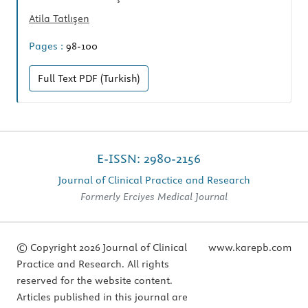
Atila Tatlışen
Pages :
98-100
Full Text
PDF (Turkish)
E-ISSN: 2980-2156
Journal of Clinical Practice and Research
Formerly Erciyes Medical Journal
© Copyright 2026 Journal of Clinical
www.karepb.com
Practice and Research. All rights
reserved for the website content.
Articles published in this journal are