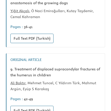
anastomosis of the growing dogs
Yiğit Akçalı
, Ö Naci Emiroğulları, Kutay Taşdemir,
Cemal Kahraman
Pages :
36-41
Full Text
PDF (Turkish)
ORIGINAL ARTICLE
9.
Treatment of displaced supracondylar fractures of
the humerus in children
Ali Baktır
, Mehmet Tuncel, C Yıldırım Türk, Mahmut
Argün, Eyüp S Karakaş
Pages :
42-49
Full Text
PDF (Turkish)