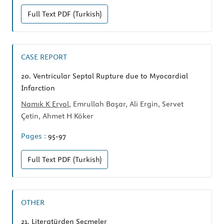
Full Text
PDF (Turkish)
CASE REPORT
20.
Ventricular Septal Rupture due to Myocardial
Infarction
Namık K Eryol
, Emrullah Başar, Ali Ergin, Servet
Çetin, Ahmet H Köker
Pages :
95-97
Full Text
PDF (Turkish)
OTHER
21.
Literatürden Seçmeler