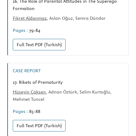
16.
The Role of Parental Attitudes in The Superego
Formation
Fikret Aldanmaz
, Aslan Oğuz, Semra Dündar
Pages :
79-84
Full Text
PDF (Turkish)
CASE REPORT
17.
Rikets of Prematurity
Hüseyin Çaksen
, Adnan Öztürk, Selim Kurtoğlu,
Mehmet Tuncel
Pages :
85-88
Full Text
PDF (Turkish)