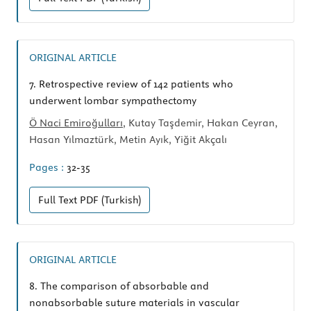
ORIGINAL ARTICLE
7.
Retrospective review of 142 patients who
underwent lombar sympathectomy
Ö Naci Emiroğulları
, Kutay Taşdemir, Hakan Ceyran,
Hasan Yılmaztürk, Metin Ayık, Yiğit Akçalı
Pages :
32-35
Full Text
PDF (Turkish)
ORIGINAL ARTICLE
8.
The comparison of absorbable and
nonabsorbable suture materials in vascular