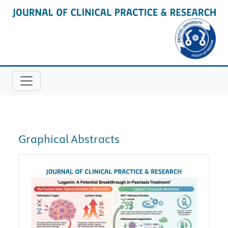
Graphical Abstracts