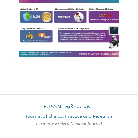
E-ISSN: 2980-2156
Journal of Clinical Practice and Research
Formerly Erciyes Medical Journal